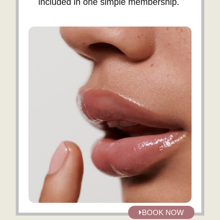
included in one simple membership.
BOOK NOW