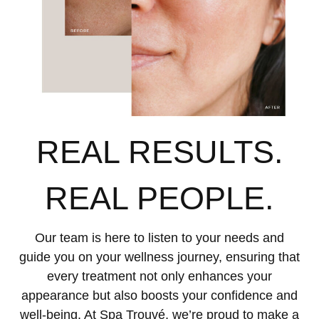
REAL RESULTS.
REAL PEOPLE.
Our team is here to listen to your needs and
guide you on your wellness journey, ensuring that
every treatment not only enhances your
appearance but also boosts your confidence and
well-being. At Spa Trouvé, we’re proud to make a