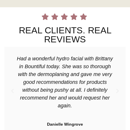
REAL CLIENTS. REAL
REVIEWS
Had a wonderful hydro facial with Brittany
in Bountiful today. She was so thorough
with the dermoplaning and gave me very
good recommendations for products
without being pushy at all. I definitely
recommend her and would request her
again.
Danielle Wingrove