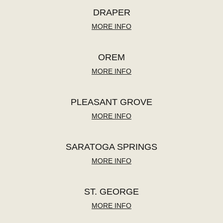
DRAPER
MORE INFO
OREM
MORE INFO
PLEASANT GROVE
MORE INFO
SARATOGA SPRINGS
MORE INFO
ST. GEORGE
MORE INFO