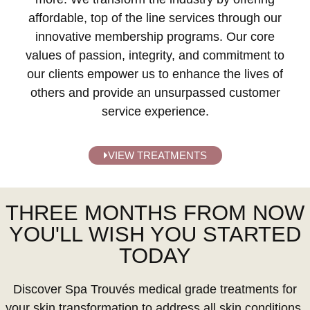
affordable, top of the line services through our
innovative membership programs. Our core
values of passion, integrity, and commitment to
our clients empower us to enhance the lives of
others and provide an unsurpassed customer
service experience.
VIEW TREATMENTS
THREE MONTHS FROM NOW
YOU'LL WISH YOU STARTED
TODAY
Discover Spa Trouvés medical grade treatments for
your skin transformation to address all skin conditions.