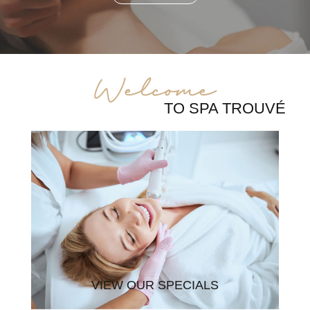
Welcome
TO SPA TROUVÉ
VIEW OUR SPECIALS