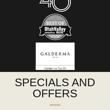
SPECIALS AND
OFFERS