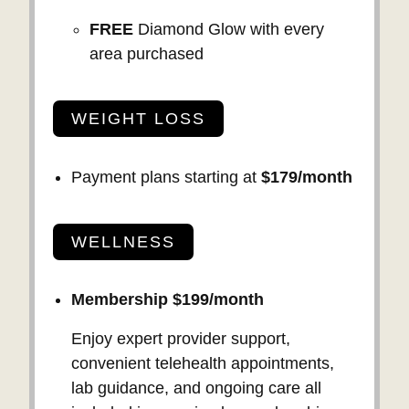
FREE
Diamond Glow with every
area purchased
WEIGHT LOSS
Payment plans starting at
$179/month
WELLNESS
Membership $199/month
Enjoy expert provider support,
convenient telehealth appointments,
lab guidance, and ongoing care all