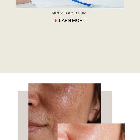
MEN'S COOLSCULPTING
LEARN MORE