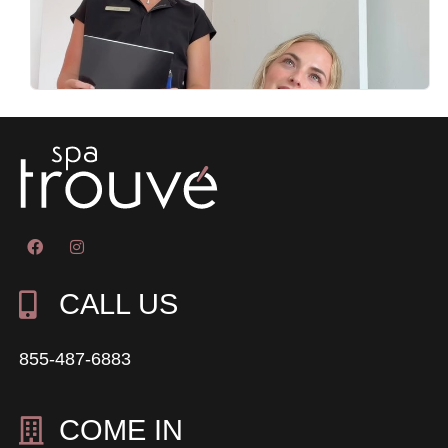
CALL US
855-487-6883
COME IN