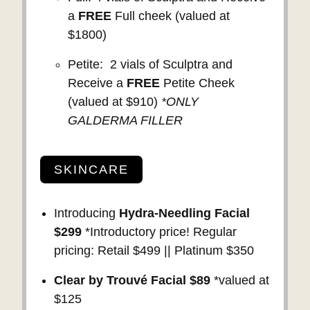
a
FREE
Full cheek (valued at
$1800)
Petite: 2 vials of Sculptra and
Receive a
FREE
Petite Cheek
(valued at $910)
*ONLY
GALDERMA FILLER
SKINCARE
Introducing
Hydra-Needling Facial
$299
*Introductory price! Regular
pricing: Retail $499 || Platinum $350
Clear by Trouvé Facial $89
*valued at
$125