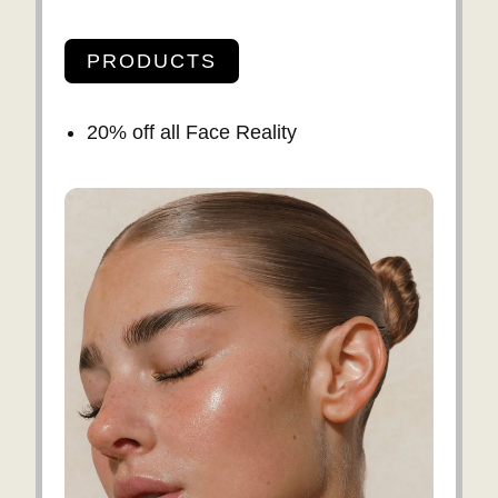
PRODUCTS
20% off all Face Reality