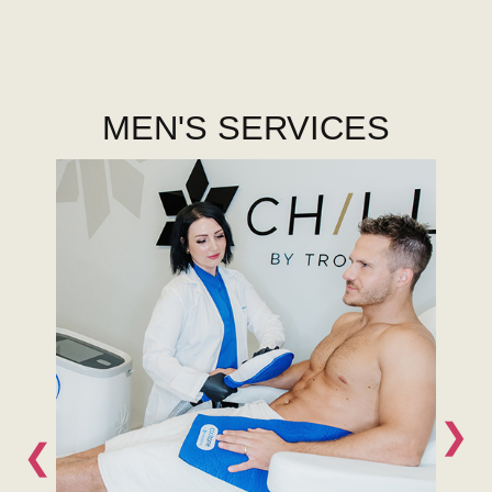
MEN'S SERVICES
❯
❮