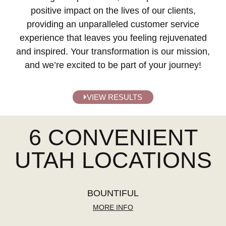
positive impact on the lives of our clients,
providing an unparalleled customer service
experience that leaves you feeling rejuvenated
and inspired. Your transformation is our mission,
and we’re excited to be part of your journey!
VIEW RESULTS
6 CONVENIENT
UTAH LOCATIONS
BOUNTIFUL
MORE INFO