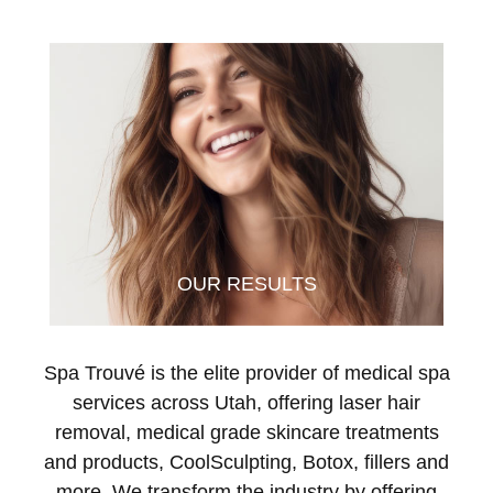
OUR RESULTS
Spa Trouvé is the elite provider of medical spa
services across Utah, offering laser hair
removal, medical grade skincare treatments
and products, CoolSculpting, Botox, fillers and
more. We transform the industry by offering