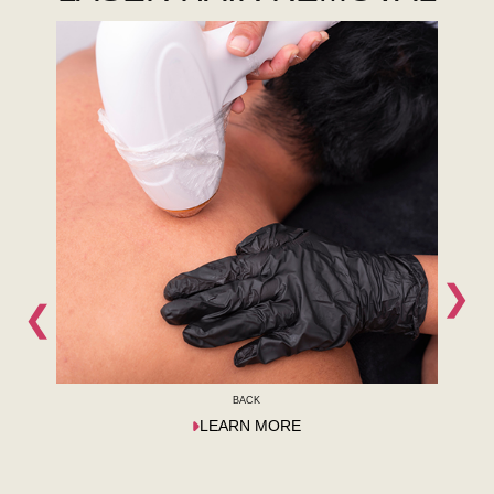
❯
❮
BACK
LEARN MORE