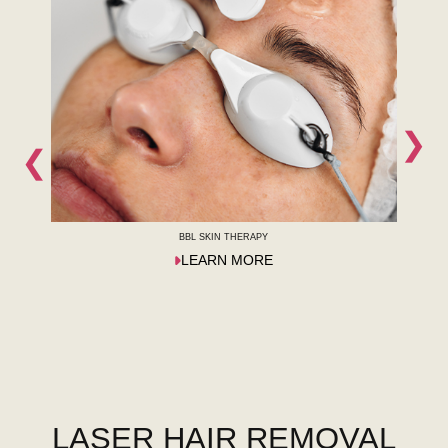
❯
❮
BBL SKIN THERAPY
LEARN MORE
LASER HAIR REMOVAL