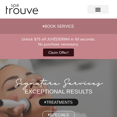
BOOK SERVICE
Unlock $75 off JUVÉDERM® in 60 seconds.
No purchase necessary.
Claim Offer!
Signature Services
EXCEPTIONAL RESULTS
TREATMENTS
SPECIALS