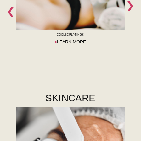
❯
❮
COOLSCULPTING®
LEARN MORE
SKINCARE