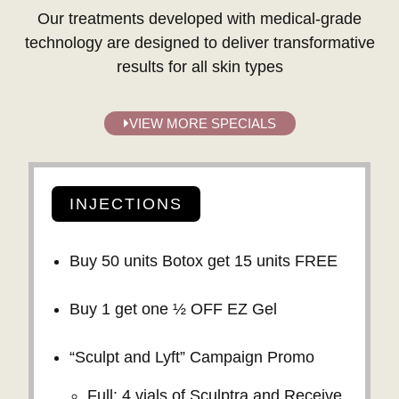
Our treatments developed with medical-grade
technology are designed to deliver transformative
results for all skin types
VIEW MORE SPECIALS
INJECTIONS
Buy 50 units Botox get 15 units FREE
Buy 1 get one ½ OFF EZ Gel
“Sculpt and Lyft” Campaign Promo
Full: 4 vials of Sculptra and Receive