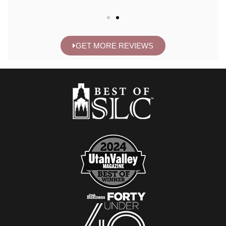
GET MORE REVIEWS