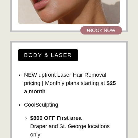
BOOK NOW
BODY & LASER
NEW upfront Laser Hair Removal
pricing | Monthly plans starting at
$25
a month
CoolSculpting
$800 OFF
First area
Draper and St. George locations
only