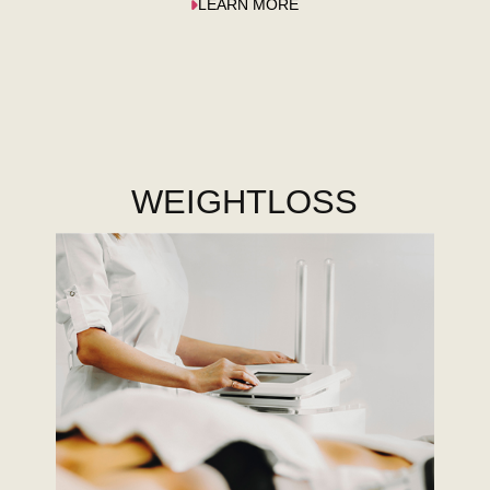
LEARN MORE
WEIGHTLOSS