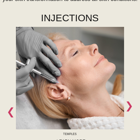
INJECTIONS
❯
❮
TEMPLES