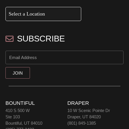
SUBSCRIBE
JOIN
BOUNTIFUL
DRAPER
410 S 500 W
10 W Scenic Pointe Dr
Ste 103
Draper, UT 84020
Bountiful, UT 84010
(801) 849-1385