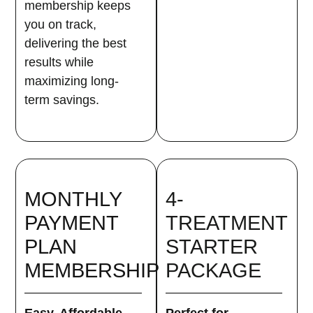
membership keeps
you on track,
delivering the best
results while
maximizing long-
term savings.
MONTHLY
4-
PAYMENT
TREATMENT
PLAN
STARTER
MEMBERSHIP
PACKAGE