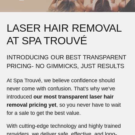
LASER HAIR REMOVAL
AT SPA TROUVÉ
INTRODUCING OUR BEST TRANSPARENT
PRICING- NO GIMMICKS, JUST RESULTS
At Spa Trouvé, we believe confidence should
never come with confusion. That’s why we’ve
introduced
our most transparent laser hair
removal pricing yet
, so you never have to wait
for a sale to get the best value.
With cutting-edge technology and highly trained
providers, we deliver safe, effective, and long-