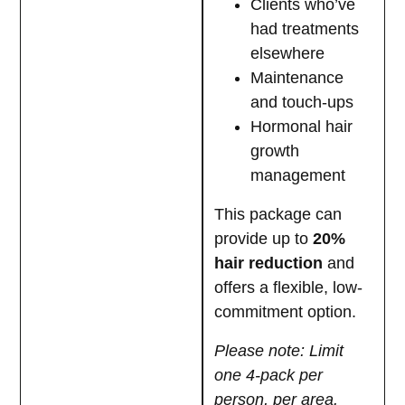
Clients who’ve
had treatments
elsewhere
Maintenance
and touch-ups
Hormonal hair
growth
management
This package can
provide up to
20%
hair reduction
and
offers a flexible, low-
commitment option.
Please note: Limit
one 4-pack per
person, per area.