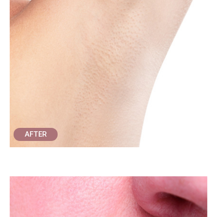
AFTER