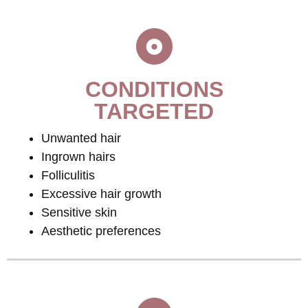
CONDITIONS
TARGETED
Unwanted hair
Ingrown hairs
Folliculitis
Excessive hair growth
Sensitive skin
Aesthetic preferences