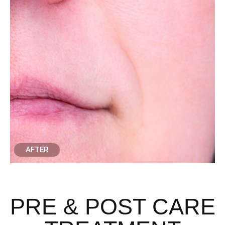
AFTER
PRE & POST CARE