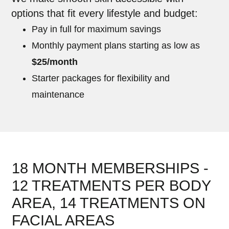
options that fit every lifestyle and budget:
Pay in full for maximum savings
Monthly payment plans starting as low as
$25/month
Starter packages for flexibility and
maintenance
18 MONTH MEMBERSHIPS -
12 TREATMENTS PER BODY
AREA, 14 TREATMENTS ON
FACIAL AREAS