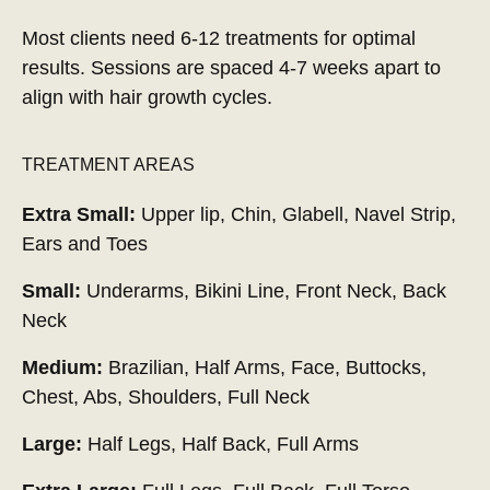
Most clients need 6-12 treatments for optimal
results. Sessions are spaced 4-7 weeks apart to
align with hair growth cycles.
TREATMENT AREAS
Extra Small:
Upper lip, Chin, Glabell, Navel Strip,
Ears and Toes
Small:
Underarms, Bikini Line, Front Neck, Back
Neck
Medium:
Brazilian, Half Arms, Face, Buttocks,
Chest, Abs, Shoulders, Full Neck
Large:
Half Legs, Half Back, Full Arms