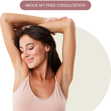
BOOK MY FREE CONSULTATION