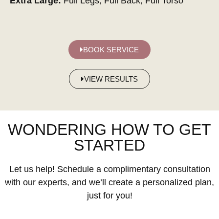
Extra Large:
Full Legs, Full Back, Full Torso
BOOK SERVICE
VIEW RESULTS
WONDERING HOW TO GET
STARTED
Let us help! Schedule a complimentary consultation
with our experts, and we’ll create a personalized plan,
just for you!