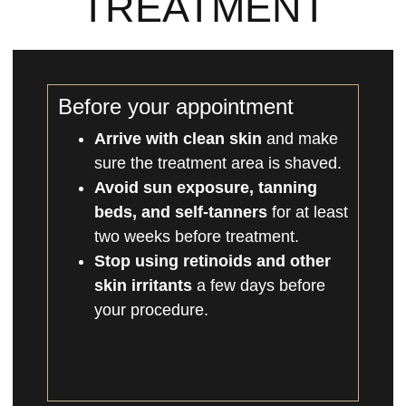
TREATMENT
Before your appointment
Arrive with clean skin
and make
sure the treatment area is shaved.
Avoid sun exposure, tanning
beds, and self-tanners
for at least
two weeks before treatment.
Stop using retinoids and other
skin irritants
a few days before
your procedure.