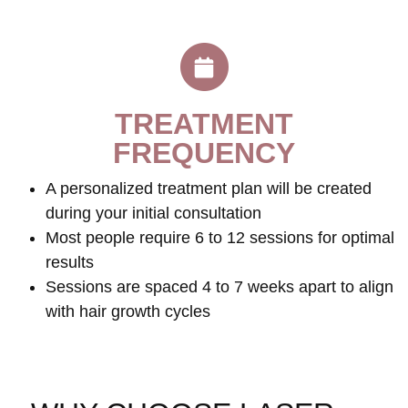
TREATMENT
FREQUENCY
A personalized treatment plan will be created
during your initial consultation
Most people require 6 to 12 sessions for optimal
results
Sessions are spaced 4 to 7 weeks apart to align
with hair growth cycles