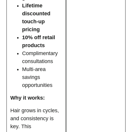
Lifetime
discounted
touch-up
pricing
10% off retail
products
Complimentary
consultations
Multi-area
savings
opportunities
Why it works:
Hair grows in cycles,
and consistency is
key. This