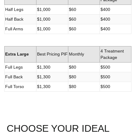
Half Legs
$1,000
$60
$400
Half Back
$1,000
$60
$400
Full Arms
$1,000
$60
$400
4 Treatment
Extra Large
Best Pricing PIF
Monthly
Package
Full Legs
$1,300
$80
$500
Full Back
$1,300
$80
$500
Full Torso
$1,300
$80
$500
CHOOSE YOUR IDEAL