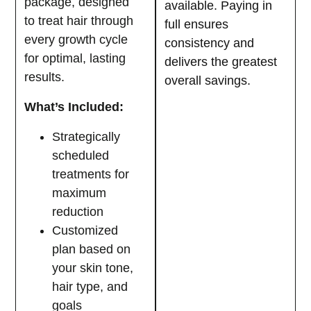
package, designed
available. Paying in
to treat hair through
full ensures
every growth cycle
consistency and
for optimal, lasting
delivers the greatest
results.
overall savings.
What’s Included:
Strategically
scheduled
treatments for
maximum
reduction
Customized
plan based on
your skin tone,
hair type, and
goals