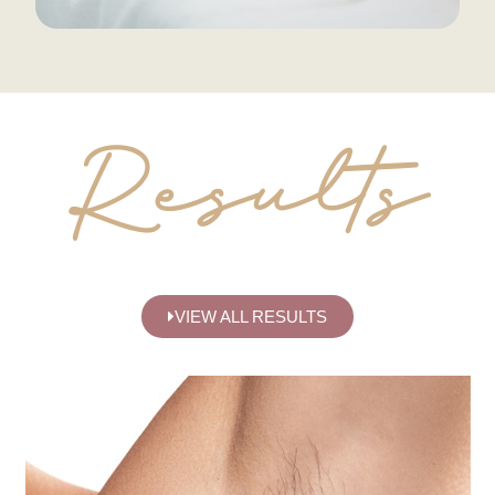
Results
VIEW ALL RESULTS