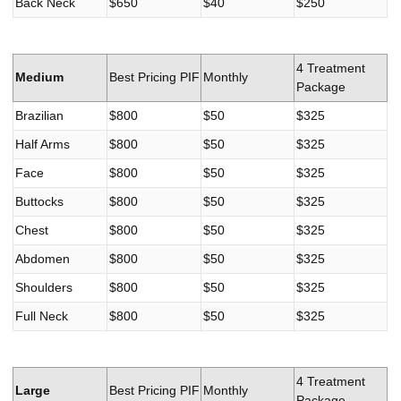
Back Neck
$650
$40
$250
4 Treatment
Medium
Best Pricing PIF
Monthly
Package
Brazilian
$800
$50
$325
Half Arms
$800
$50
$325
Face
$800
$50
$325
Buttocks
$800
$50
$325
Chest
$800
$50
$325
Abdomen
$800
$50
$325
Shoulders
$800
$50
$325
Full Neck
$800
$50
$325
4 Treatment
Large
Best Pricing PIF
Monthly
Package