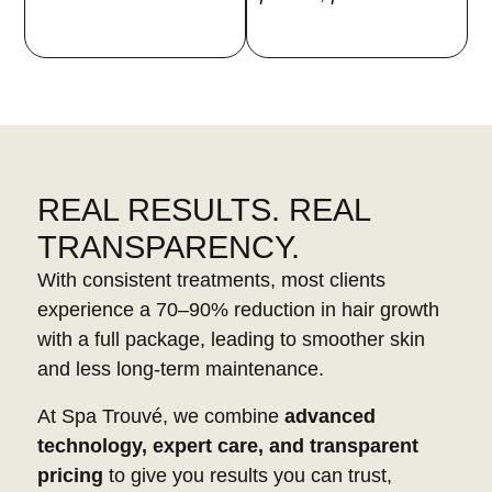
REAL RESULTS. REAL
TRANSPARENCY.
With consistent treatments, most clients
experience a 70–90% reduction in hair growth
with a full package, leading to smoother skin
and less long-term maintenance.
At Spa Trouvé, we combine
advanced
technology, expert care, and transparent
pricing
to give you results you can trust,