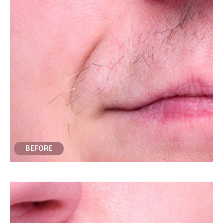
BEFORE