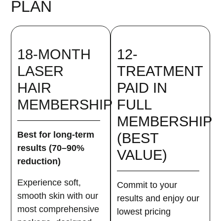
PLAN
18-MONTH
12-
LASER
TREATMENT
HAIR
PAID IN
MEMBERSHIP
FULL
MEMBERSHIP
Best for long-term
(BEST
results (70–90%
VALUE)
reduction)
Experience soft,
Commit to your
smooth skin with our
results and enjoy our
most comprehensive
lowest pricing