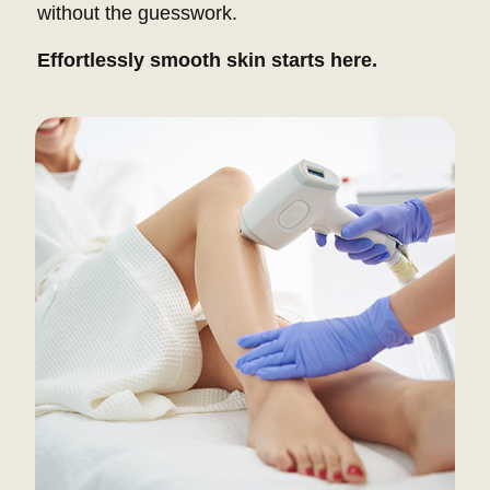
without the guesswork.
Effortlessly smooth skin starts here.