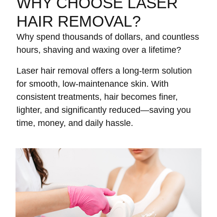
WHY CHOOSE LASER
HAIR REMOVAL?
Why spend thousands of dollars, and countless
hours, shaving and waxing over a lifetime?
Laser hair removal offers a long-term solution
for smooth, low-maintenance skin. With
consistent treatments, hair becomes finer,
lighter, and significantly reduced—saving you
time, money, and daily hassle.