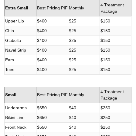
4 Treatment
Extra Small
Best Pricing PIF
Monthly
Package
Upper Lip
$400
$25
$150
Chin
$400
$25
$150
Glabella
$400
$25
$150
Navel Strip
$400
$25
$150
Ears
$400
$25
$150
Toes
$400
$25
$150
4 Treatment
Small
Best Pricing PIF
Monthly
Package
Underarms
$650
$40
$250
Bikini Line
$650
$40
$250
Front Neck
$650
$40
$250