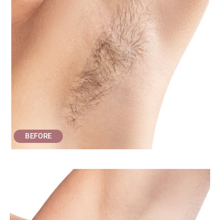
BEFORE