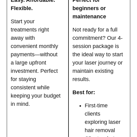
Easy. Affordable.
Perfect for
Flexible.
beginners or
maintenance
Start your
treatments right
Not ready for a full
away with
commitment? Our 4-
convenient monthly
session package is
payments—without
the ideal way to start
a large upfront
your laser journey or
investment. Perfect
maintain existing
for staying
results.
consistent while
Best for:
keeping your budget
in mind.
First-time
clients
exploring laser
hair removal