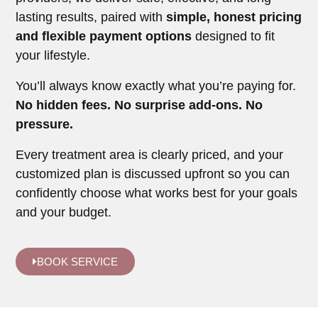
lasting results, paired with
simple, honest pricing
and flexible payment options
designed to fit
your lifestyle.
You’ll always know exactly what you’re paying for.
No hidden fees. No surprise add-ons. No
pressure.
Every treatment area is clearly priced, and your
customized plan is discussed upfront so you can
confidently choose what works best for your goals
and your budget.
BOOK SERVICE