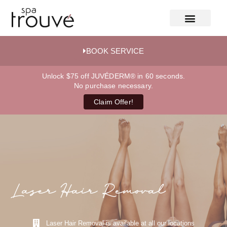
BOOK SERVICE
Unlock $75 off JUVÉDERM® in 60 seconds.
No purchase necessary.
Claim Offer!
Laser Hair Removal
Laser Hair Removal is available at all our locations