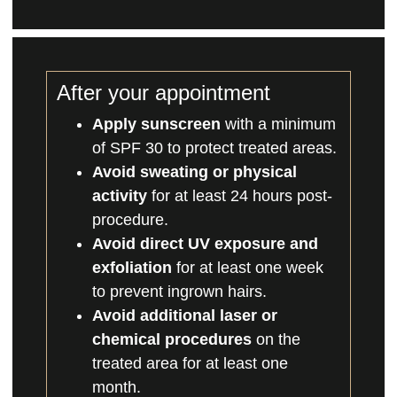
After your appointment
Apply sunscreen
with a minimum
of SPF 30 to protect treated areas.
Avoid sweating or physical
activity
for at least 24 hours post-
procedure.
Avoid direct UV exposure and
exfoliation
for at least one week
to prevent ingrown hairs.
Avoid additional laser or
chemical procedures
on the
treated area for at least one
month.