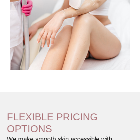
FLEXIBLE PRICING
OPTIONS
We make smooth skin accessible with