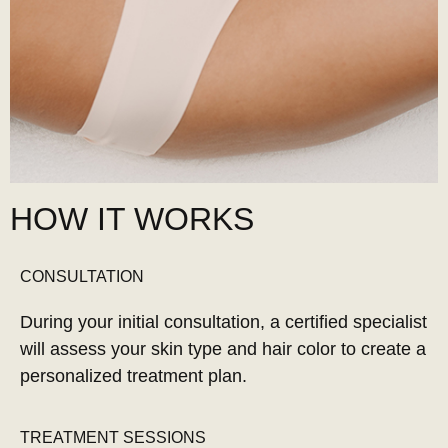
HOW IT WORKS
CONSULTATION
During your initial consultation, a certified specialist
will assess your skin type and hair color to create a
personalized treatment plan.
TREATMENT SESSIONS