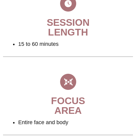
SESSION
LENGTH
15 to 60 minutes
FOCUS
AREA
Entire face and body