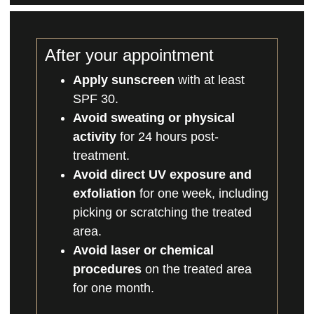
After your appointment
Apply sunscreen
with at least
SPF 30.
Avoid sweating or physical
activity
for 24 hours post-
treatment.
Avoid direct UV exposure and
exfoliation
for one week, including
picking or scratching the treated
area.
Avoid laser or chemical
procedures
on the treated area
for one month.