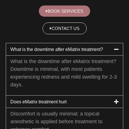
BOOK SERVICES
CONTACT US
What is the downtime after eMatrix treatment?
What is the downtime after eMatrix treatment?
Downtime is minimal, with most patients
experiencing redness and mild swelling for 2-3
days.
Does eMatrix treatment hurt
Discomfort is usually minimal; a topical
anesthetic is applied before treatment to