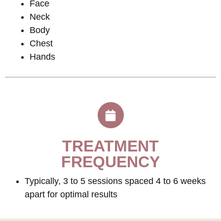
Face
Neck
Body
Chest
Hands
TREATMENT
FREQUENCY
Typically, 3 to 5 sessions spaced 4 to 6 weeks
apart for optimal results