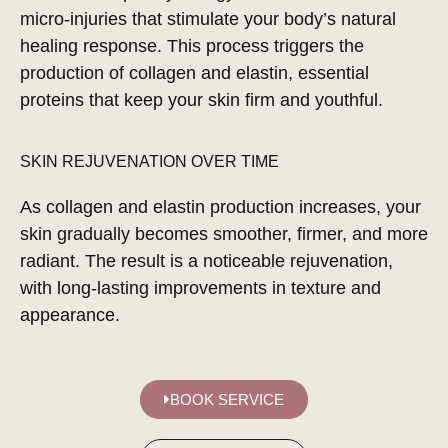
micro-injuries that stimulate your body’s natural
healing response. This process triggers the
production of collagen and elastin, essential
proteins that keep your skin firm and youthful.
SKIN REJUVENATION OVER TIME
As collagen and elastin production increases, your
skin gradually becomes smoother, firmer, and more
radiant. The result is a noticeable rejuvenation,
with long-lasting improvements in texture and
appearance.
BOOK SERVICE