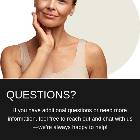
QUESTIONS?
If you have additional questions or need more
information, feel free to reach out and chat with us
—we’re always happy to help!