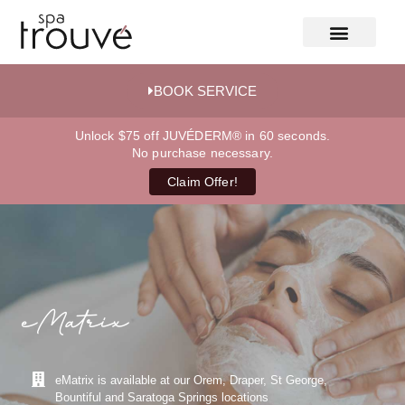
BOOK SERVICE
Unlock $75 off JUVÉDERM® in 60 seconds.
No purchase necessary.
Claim Offer!
eMatrix
eMatrix is available at our Orem, Draper, St George,
Bountiful and Saratoga Springs locations