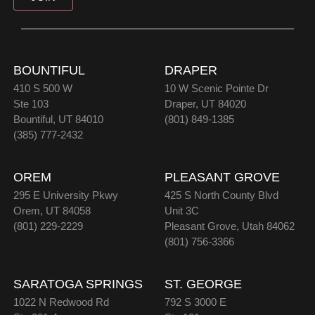
BOUNTIFUL
DRAPER
410 S 500 W
10 W Scenic Pointe Dr
Ste 103
Draper, UT 84020
Bountiful, UT 84010
(801) 849-1385
(385) 777-2432
OREM
PLEASANT GROVE
295 E University Pkwy
425 S North County Blvd
Orem, UT 84058
Unit 3C
(801) 229-2229
Pleasant Grove, Utah 84062
(801) 756-3366
SARATOGA SPRINGS
ST. GEORGE
1022 N Redwood Rd
792 S 3000 E