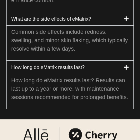
enhance comfort.
What are the side effects of eMatrix?
Common side effects include redness,
swelling, and minor skin flaking, which typically
resolve within a few days.
How long do eMatrix results last?
How long do eMatrix results last? Results can
last up to a year or more, with maintenance
sessions recommended for prolonged benefits.