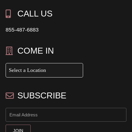
CALL US
855-487-6883
COME IN
SUBSCRIBE
JOIN