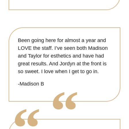
Been going here for almost a year and
LOVE the staff. I’ve seen both Madison
and Taylor for esthetics and have had
great results. And Jordyn at the front is
so sweet. I love when I get to go in.
-Madison B