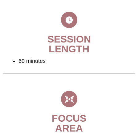
SESSION
LENGTH
60 minutes
FOCUS
AREA