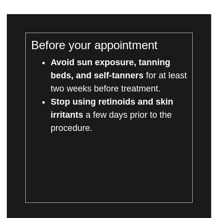
Before your appointment
Avoid sun exposure, tanning
beds, and self-tanners
for at least
two weeks before treatment.
Stop using retinoids and skin
irritants
a few days prior to the
procedure.