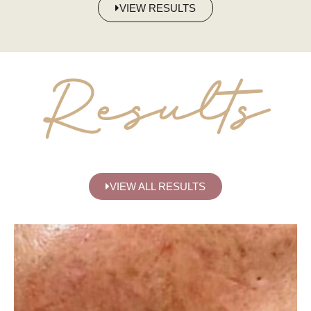
VIEW RESULTS
Results
VIEW ALL RESULTS