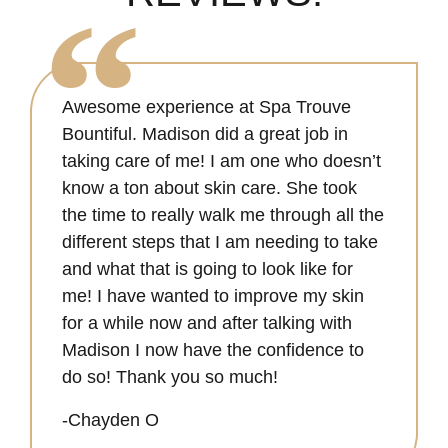
Awesome experience at Spa Trouve
Bountiful. Madison did a great job in
taking care of me! I am one who doesn’t
know a ton about skin care. She took
the time to really walk me through all the
different steps that I am needing to take
and what that is going to look like for
me! I have wanted to improve my skin
for a while now and after talking with
Madison I now have the confidence to
do so! Thank you so much!
-Chayden O