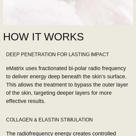
HOW IT WORKS
DEEP PENETRATION FOR LASTING IMPACT
eMatrix uses fractionated bi-polar radio frequency
to deliver energy deep beneath the skin’s surface.
This allows the treatment to bypass the outer layer
of the skin, targeting deeper layers for more
effective results.
COLLAGEN & ELASTIN STIMULATION
The radiofrequency energy creates controlled