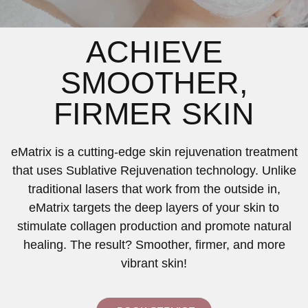
ACHIEVE
SMOOTHER,
FIRMER SKIN
eMatrix is a cutting-edge skin rejuvenation treatment
that uses Sublative Rejuvenation technology. Unlike
traditional lasers that work from the outside in,
eMatrix targets the deep layers of your skin to
stimulate collagen production and promote natural
healing. The result? Smoother, firmer, and more
vibrant skin!