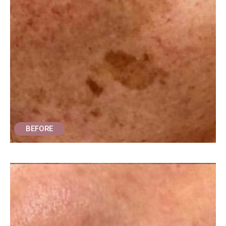
BEFORE