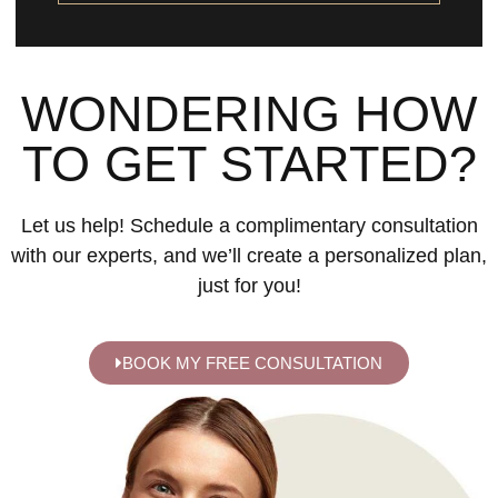
WONDERING HOW
TO GET STARTED?
Let us help! Schedule a complimentary consultation
with our experts, and we’ll create a personalized plan,
just for you!
BOOK MY FREE CONSULTATION