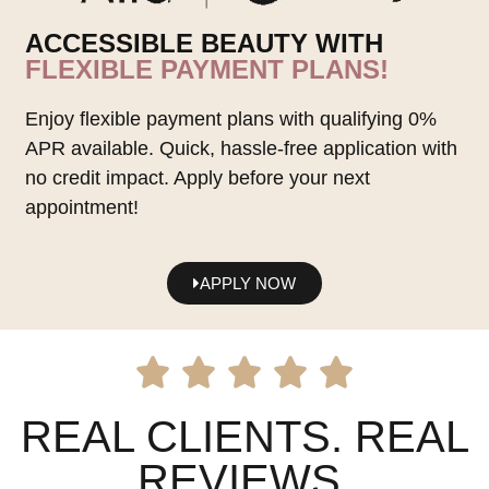
ACCESSIBLE BEAUTY WITH
FLEXIBLE PAYMENT PLANS!
Enjoy flexible payment plans with qualifying 0%
APR available. Quick, hassle-free application with
no credit impact. Apply before your next
appointment!
APPLY NOW
REAL CLIENTS. REAL
REVIEWS.