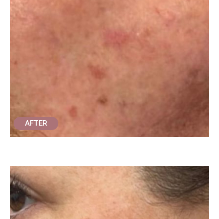
AFTER