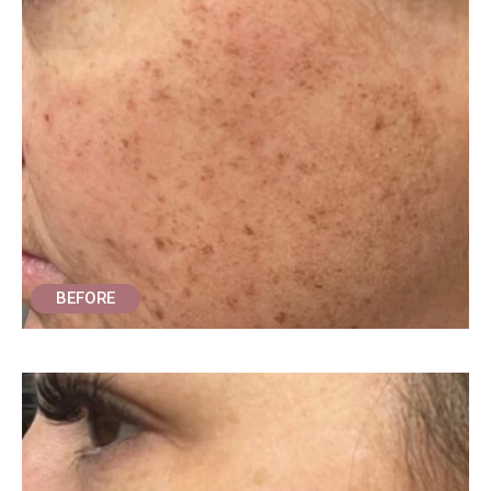
BEFORE