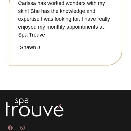
Carissa has worked wonders with my
skin! She has the knowledge and
expertise I was looking for. I have really
enjoyed my monthly appointments at
Spa Trouvé
-Shawn J