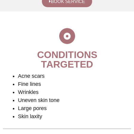
BOOK SERVICE
CONDITIONS
TARGETED
Acne scars
Fine lines
Wrinkles
Uneven skin tone
Large pores
Skin laxity