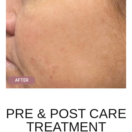
AFTER
PRE & POST CARE
TREATMENT