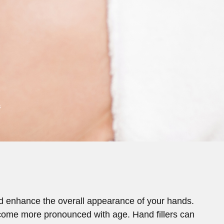
s
and enhance the overall appearance of your hands.
 become more pronounced with age. Hand fillers can