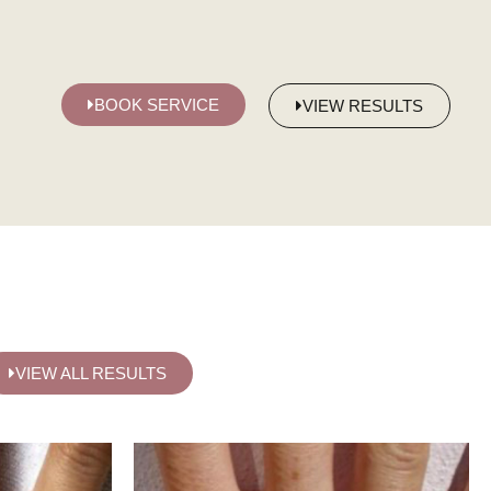
BOOK SERVICE
VIEW RESULTS
VIEW ALL RESULTS