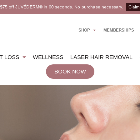
 $75 off JUVÉDERM® in 60 seconds. No purchase necessary.
Claim
SHOP
MEMBERSHIPS
T LOSS
WELLNESS
LASER HAIR REMOVAL
BOOK NOW