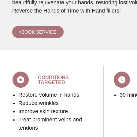
beautifully rejuvenate your hands, restoring lost vo
Reverse the Hands of Time with Hand fillers!
BOOK SERVICE
CONDITIONS
TARGETED
Restore volume in hands
30 min
Reduce wrinkles
Improve skin texture
Treat prominent veins and
tendons