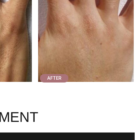
AFTER
TMENT