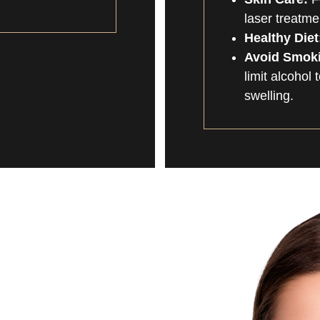
laser treatme
Healthy Diet
Avoid Smoki
limit alcohol
swelling.