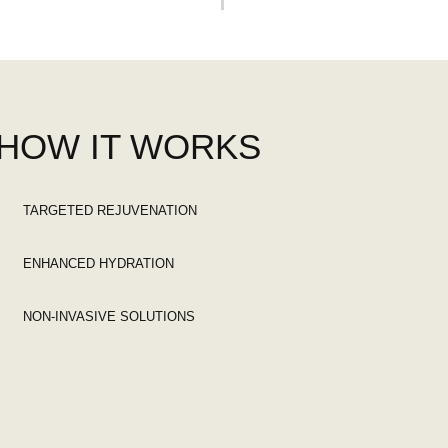
HOW IT WORKS
TARGETED REJUVENATION
ENHANCED HYDRATION
NON-INVASIVE SOLUTIONS