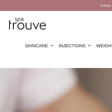
Unlock
SKINCARE
INJECTIONS
WEIGH