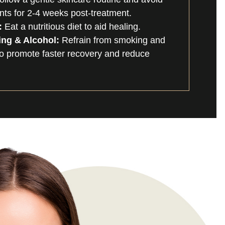
nts for 2-4 weeks post-treatment.
:
Eat a nutritious diet to aid healing.
ng & Alcohol:
Refrain from smoking and
 to promote faster recovery and reduce