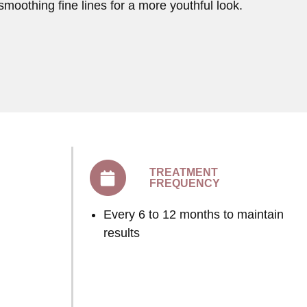
smoothing fine lines for a more youthful look.
TREATMENT
FREQUENCY
Every 6 to 12 months to maintain
results