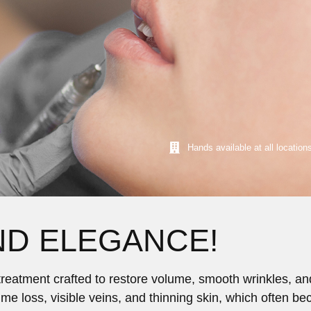
Hands available at all location
ND ELEGANCE!
c treatment crafted to restore volume, smooth wrinkles, 
lume loss, visible veins, and thinning skin, which often