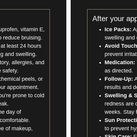
After your ap
uprofen, vitamin E,
Ice Packs:
Ap
o reduce bruising.
swelling and 
 at least 24 hours
Avoid Touch
g and swelling.
prevent irrita
ory, allergies, and
Medication:
 safety.
as directed.
chemical peels, or
Follow-Up:
A
our appointment.
results and d
ou’re prone to cold
Swelling & S
eak.
redness are 
he day of
weeks. Stay h
comfortable.
Sun Protect
ree of makeup,
to prevent h
Skin Care:
Fo