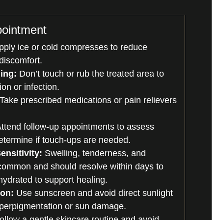
pointment
ply ice or cold compresses to reduce
discomfort.
ing:
Don’t touch or rub the treated area to
tion or infection.
Take prescribed medications or pain relievers
ttend follow-up appointments to assess
etermine if touch-ups are needed.
ensitivity:
Swelling, tenderness, and
common and should resolve within days to
ydrated to support healing.
ion:
Use sunscreen and avoid direct sunlight
yperpigmentation or sun damage.
llow a gentle skincare routine and avoid