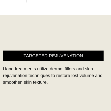
TARGETED REJUVENATION
Hand treatments utilize dermal fillers and skin
rejuvenation techniques to restore lost volume and
smoothen skin texture.