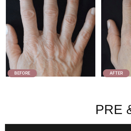
BEFORE
AFTER
PRE 