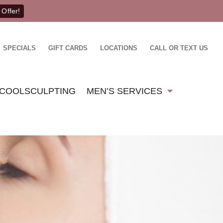
 Offer!
SPECIALS
GIFT CARDS
LOCATIONS
CALL OR TEXT US
COOLSCULPTING
MEN’S SERVICES