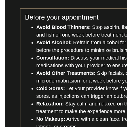
Before your appointment
Avoid Blood Thinners:
Stop aspirin, ib
and fish oil one week before treatment t
Avoid Alcohol:
Refrain from alcohol for
before the procedure to minimize bruisin
Consultation:
Discuss your medical hist
medications with your provider to ensure
Avoid Other Treatments:
Skip facials, 
microdermabrasion for a week before y
Cold Sores:
Let your provider know if y
sores, as injections can trigger an outbr
Relaxation:
Stay calm and relaxed on t
treatment to make the experience more 
No Makeup:
Arrive with a clean face, f
lotions, or creams.