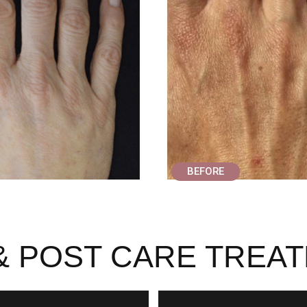
BEFORE
& POST CARE TREA