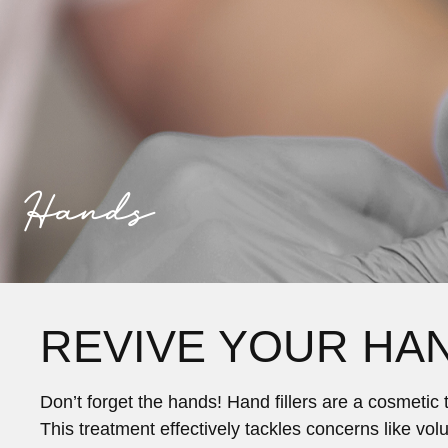
Hands
REVIVE YOUR HA
Don’t forget the hands! Hand fillers are a cosmeti
This treatment effectively tackles concerns like vo