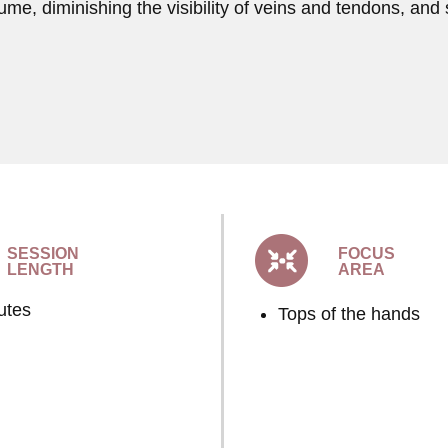
lume, diminishing the visibility of veins and tendons, and 
SESSION
FOCUS
LENGTH
AREA
utes
Tops of the hands