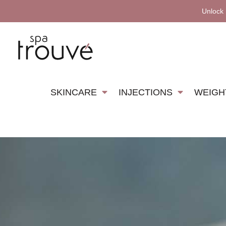
Unlock
SKINCARE
INJECTIONS
WEIGH