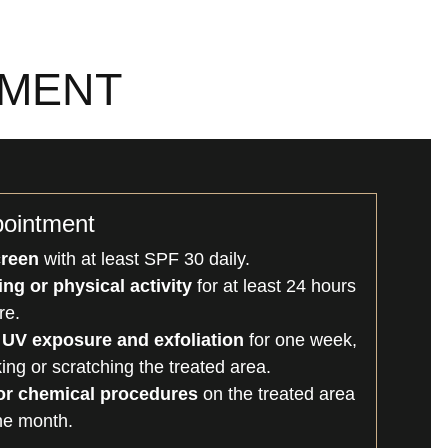
TMENT
pointment
creen
with at least SPF 30 daily.
ng or physical activity
for at least 24 hours
re.
 UV exposure and exfoliation
for one week,
king or scratching the treated area.
 or chemical procedures
on the treated area
one month.