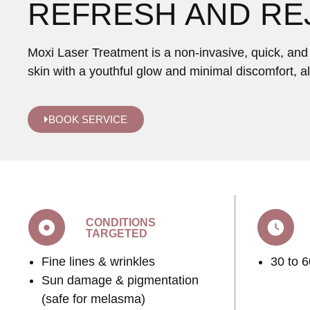
REFRESH AND RE
Moxi Laser Treatment is a non-invasive, quick, and g
skin with a youthful glow and minimal discomfort, a
BOOK SERVICE
CONDITIONS
TARGETED
Fine lines & wrinkles
30 to 
Sun damage & pigmentation
(safe for melasma)