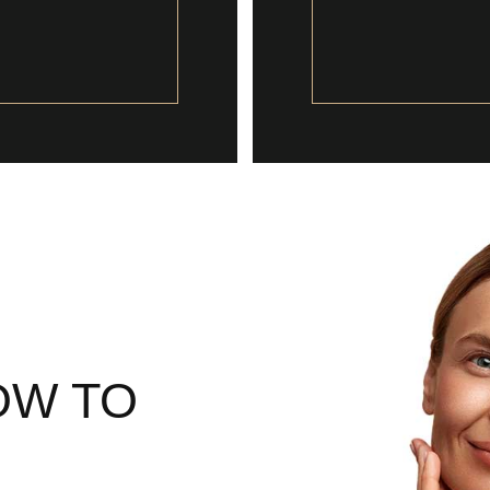
OW TO