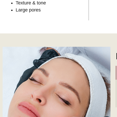
Texture & tone
Large pores