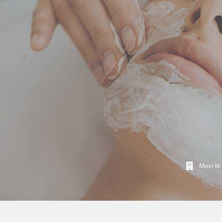
Moxi is 