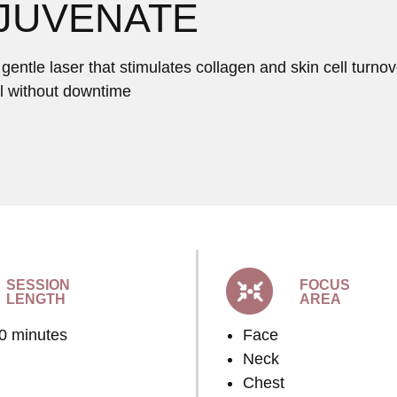
JUVENATE
entle laser that stimulates collagen and skin cell turnove
ll without downtime
SESSION
FOCUS
LENGTH
AREA
60 minutes
Face
Neck
Chest