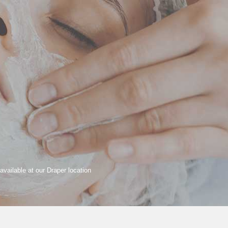
available at our Draper location