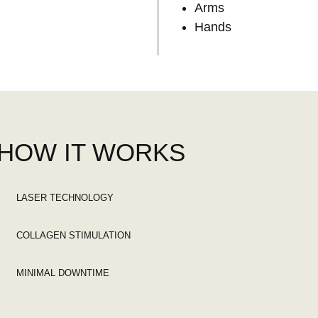
Arms
Hands
HOW IT WORKS
LASER TECHNOLOGY
COLLAGEN STIMULATION
MINIMAL DOWNTIME