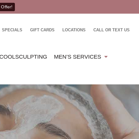
 Offer!
SPECIALS
GIFT CARDS
LOCATIONS
CALL OR TEXT US
COOLSCULPTING
MEN’S SERVICES