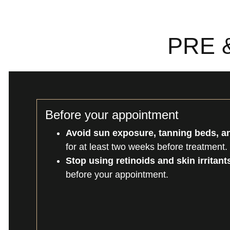
PRE 
Before your appointment
Avoid sun exposure, tanning beds, an
for at least two weeks before treatment.
Stop using retinoids and skin irritant
before your appointment.