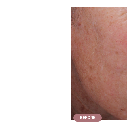
BEFORE