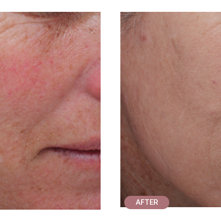
AFTER