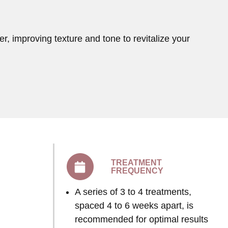
r, improving texture and tone to revitalize your
TREATMENT
FREQUENCY
A series of 3 to 4 treatments,
spaced 4 to 6 weeks apart, is
recommended for optimal results