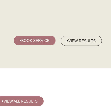
BOOK SERVICE
VIEW RESULTS
VIEW ALL RESULTS