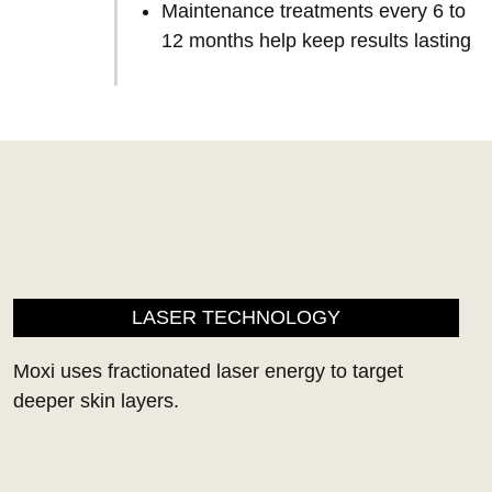
Maintenance treatments every 6 to
12 months help keep results lasting
LASER TECHNOLOGY
Moxi uses fractionated laser energy to target
deeper skin layers.