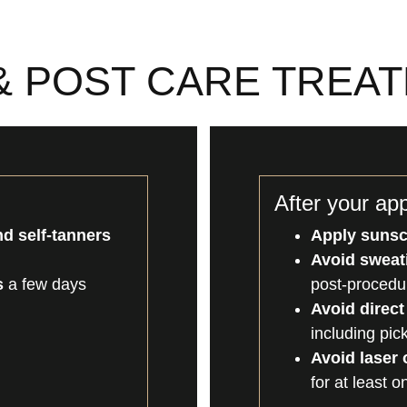
& POST CARE TREA
After your ap
d self-tanners
Apply suns
Avoid sweati
s
a few days
post-procedu
Avoid direct
including pic
Avoid laser
for at least 