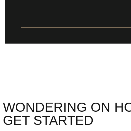
WONDERING ON H
GET STARTED