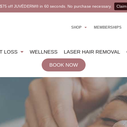
 $75 off JUVÉDERM® in 60 seconds. No purchase necessary.
Claim
SHOP
MEMBERSHIPS
T LOSS
WELLNESS
LASER HAIR REMOVAL
BOOK NOW