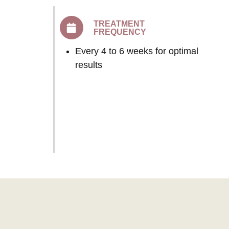
TREATMENT
FREQUENCY
Every 4 to 6 weeks for optimal
results