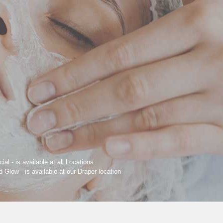
ial - is available at all Locations
Glow - is available at our Draper location