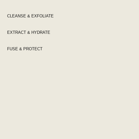
CLEANSE & EXFOLIATE
EXTRACT & HYDRATE
FUSE & PROTECT