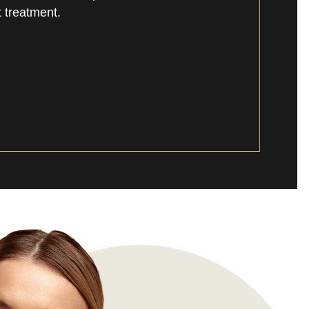
 treatment.