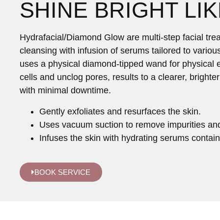
SHINE BRIGHT LIK
Hydrafacial/Diamond Glow are multi-step facial trea
cleansing with infusion of serums tailored to vario
uses a physical diamond-tipped wand for physical e
cells and unclog pores, results to a clearer, bright
with minimal downtime.
Gently exfoliates and resurfaces the skin.
Uses vacuum suction to remove impurities an
Infuses the skin with hydrating serums contain
BOOK SERVICE