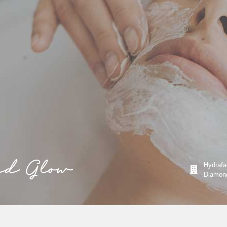
nd Glow
Hydrafac
Diamond 