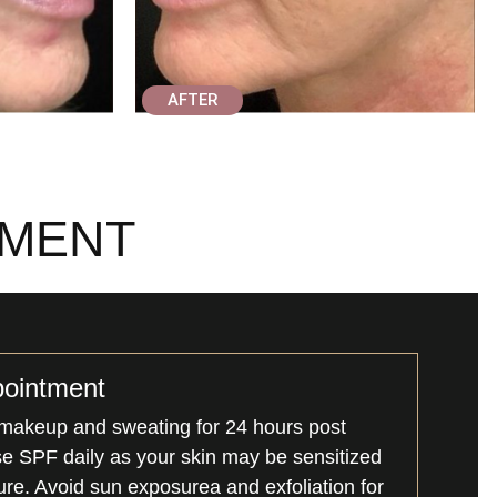
AFTER
TMENT
pointment
makeup and sweating for 24 hours post
se SPF daily as your skin may be sensitized
re. Avoid sun exposurea and exfoliation for