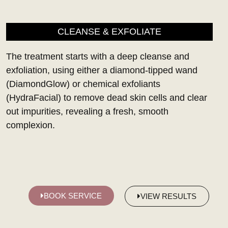
CLEANSE & EXFOLIATE
The treatment starts with a deep cleanse and
exfoliation, using either a diamond-tipped wand
(DiamondGlow) or chemical exfoliants
(HydraFacial) to remove dead skin cells and clear
out impurities, revealing a fresh, smooth
complexion.
BOOK SERVICE
VIEW RESULTS