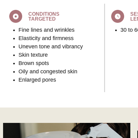
CONDITIONS
SE
TARGETED
LE
Fine lines and wrinkles
30 to 
Elasticity and firmness
Uneven tone and vibrancy
Skin texture
Brown spots
Oily and congested skin
Enlarged pores