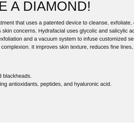
E A DIAMOND!
tment that uses a patented device to cleanse, exfoliate, 
us skin concerns. Hydrafacial uses glycolic and salicylic 
xfoliation and a vacuum system to infuse customized ser
er complexion. It improves skin texture, reduces fine line
d blackheads.
ing antioxidants, peptides, and hyaluronic acid.