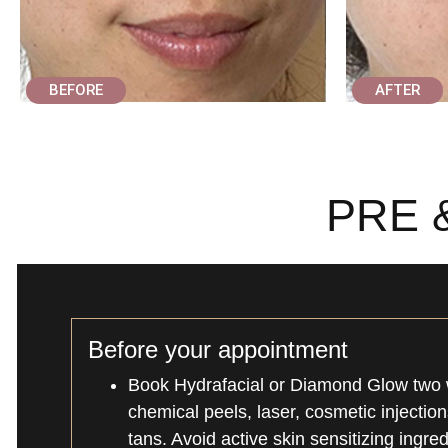
BEFORE
AFTER
PRE 
Before your appointment
Book Hydrafacial or Diamond Glow two 
chemical peels, laser, cosmetic injectio
tans. Avoid active skin sensitizing ingre