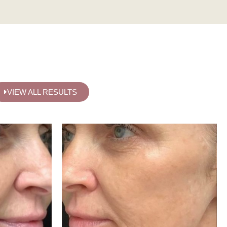
VIEW ALL RESULTS