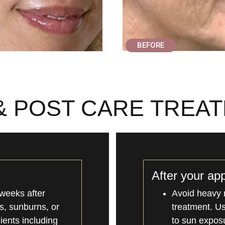
BEFORE
& POST CARE TREA
After your ap
weeks after
Avoid heavy 
ns, sunburns, or
treatment. U
dients including
to sun exposu