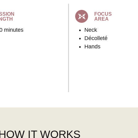
SSION
FOCUS
NGTH
AREA
60 minutes
Neck
Décolleté
Hands
HOW IT WORKS