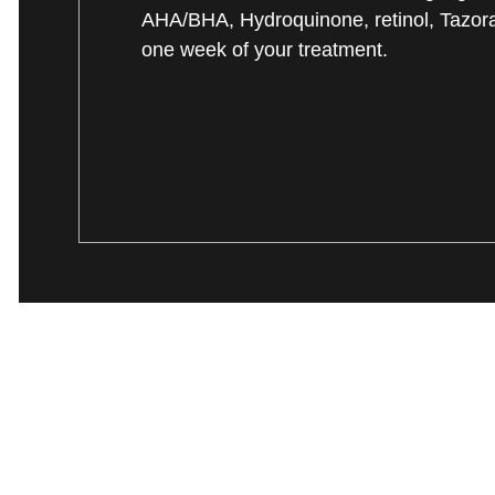
AHA/BHA, Hydroquinone, retinol, Tazorac,
one week of your treatment.