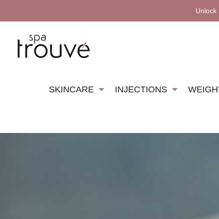
Unlock
SKINCARE
INJECTIONS
WEIGH