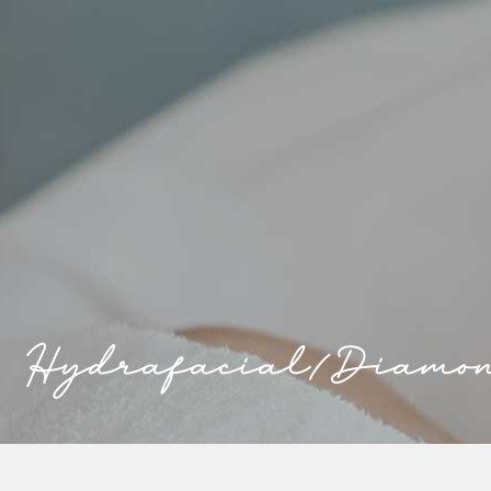
Hydrafacial/Diamo