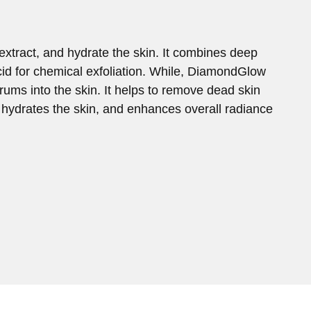
extract, and hydrate the skin. It combines deep
acid for chemical exfoliation. While, DiamondGlow
ums into the skin. It helps to remove dead skin
s, hydrates the skin, and enhances overall radiance