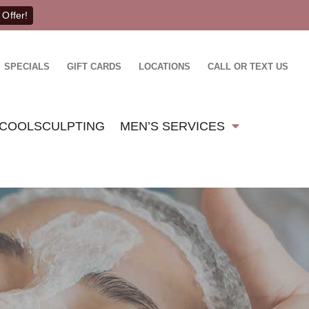
 Offer!
SPECIALS
GIFT CARDS
LOCATIONS
CALL OR TEXT US
COOLSCULPTING
MEN’S SERVICES