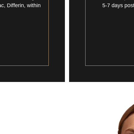
 Differin, within
5-7 days post