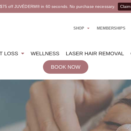
 $75 off JUVÉDERM® in 60 seconds. No purchase necessary.
Claim
SHOP
MEMBERSHIPS
T LOSS
WELLNESS
LASER HAIR REMOVAL
BOOK NOW