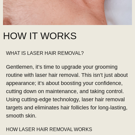
HOW IT WORKS
WHAT IS LASER HAIR REMOVAL?
Gentlemen, it’s time to upgrade your grooming
routine with laser hair removal. This isn’t just about
appearance; it’s about boosting your confidence,
cutting down on maintenance, and taking control.
Using cutting-edge technology, laser hair removal
targets and eliminates hair follicles for long-lasting,
smooth skin.
HOW LASER HAIR REMOVAL WORKS