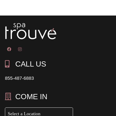
CALL US
855-487-6883
COME IN