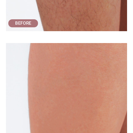
BEFORE