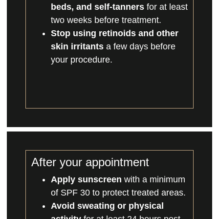
beds, and self-tanners
for at least
two weeks before treatment.
Stop using retinoids and other
skin irritants
a few days before
your procedure.
After your appointment
Apply sunscreen
with a minimum
of SPF 30 to protect treated areas.
Avoid sweating or physical