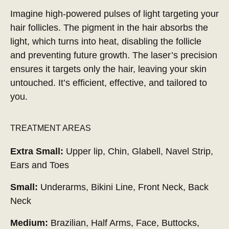
Imagine high-powered pulses of light targeting your
hair follicles. The pigment in the hair absorbs the
light, which turns into heat, disabling the follicle
and preventing future growth. The laser’s precision
ensures it targets only the hair, leaving your skin
untouched. It’s efficient, effective, and tailored to
you.
TREATMENT AREAS
Extra Small:
Upper lip, Chin, Glabell, Navel Strip,
Ears and Toes
Small:
Underarms, Bikini Line, Front Neck, Back
Neck
Medium:
Brazilian, Half Arms, Face, Buttocks,