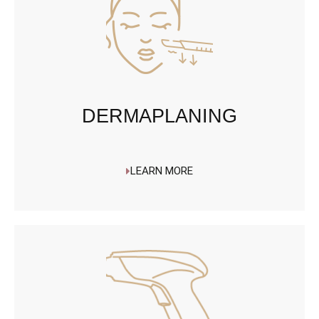
DERMAPLANING
LEARN MORE