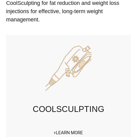
CoolSculpting for fat reduction and weight loss
injections for effective, long-term weight
management.
COOLSCULPTING
LEARN MORE