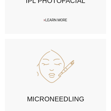
IPL PHOTOFACIAL
LEARN MORE
MICRONEEDLING