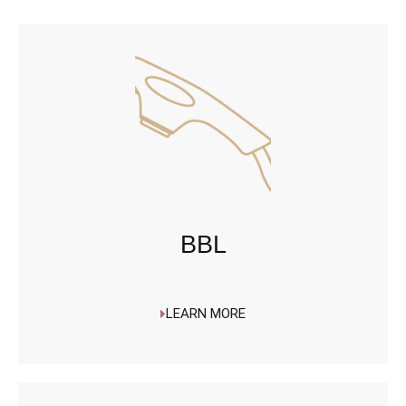
BBL
LEARN MORE