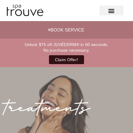
BOOK SERVICE
Unlock $75 off JUVÉDERM® in 60 seconds.
No purchase necessary.
Claim Offer!
treatments