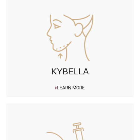
KYBELLA
LEARN MORE