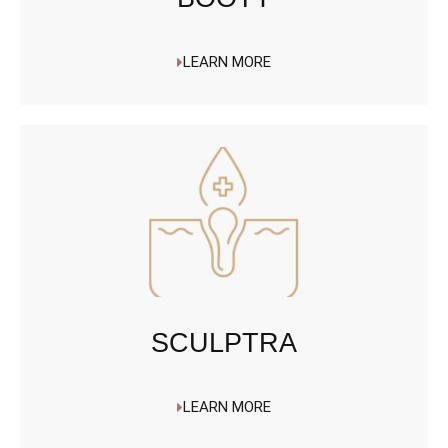
LEARN MORE
SCULPTRA
LEARN MORE