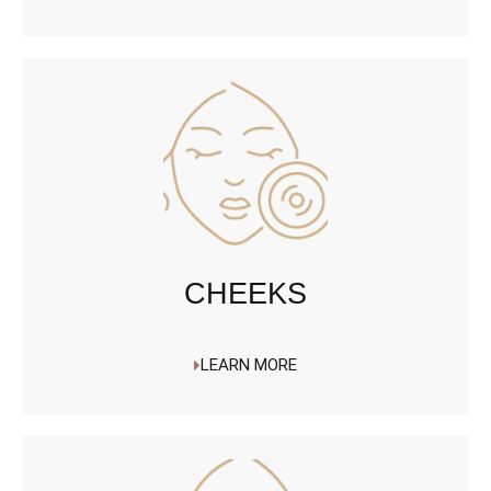
CHEEKS
LEARN MORE