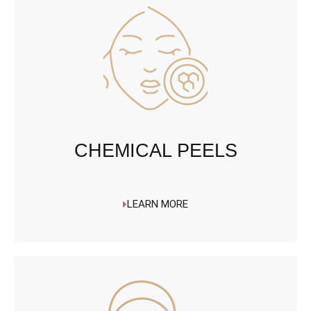
CHEMICAL PEELS
LEARN MORE