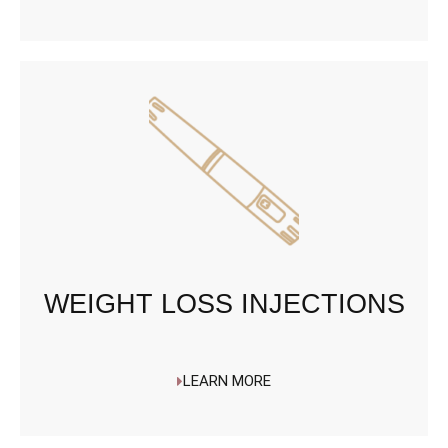
WEIGHT LOSS INJECTIONS
LEARN MORE