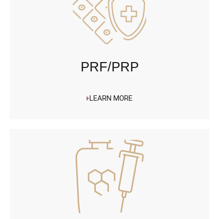
PRF/PRP
LEARN MORE