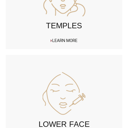
TEMPLES
LEARN MORE
LOWER FACE