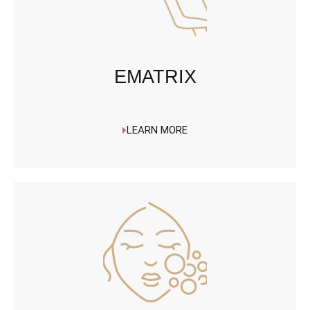
EMATRIX
LEARN MORE