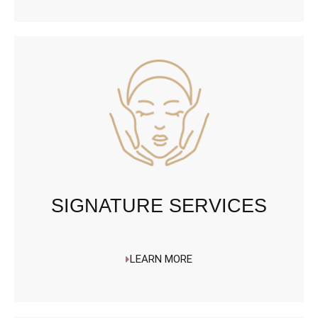
SIGNATURE SERVICES
LEARN MORE