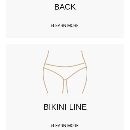
BACK
LEARN MORE
BIKINI LINE
LEARN MORE