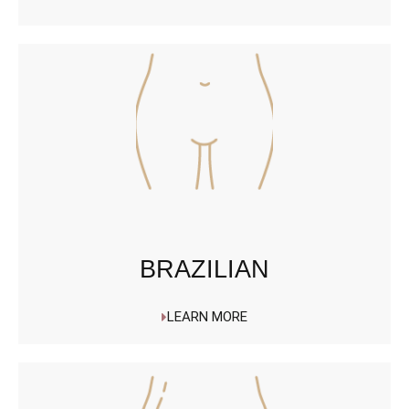
BRAZILIAN
LEARN MORE