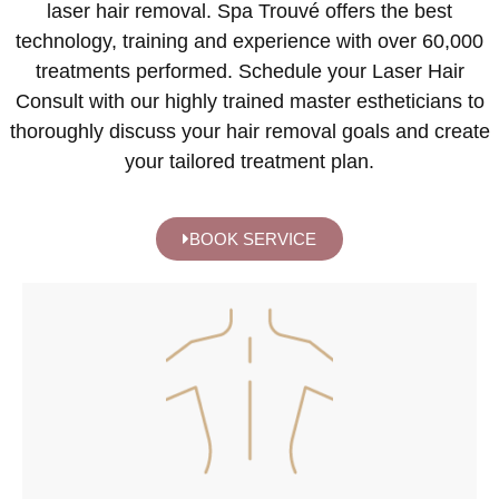
laser hair removal. Spa Trouvé offers the best
technology, training and experience with over 60,000
treatments performed. Schedule your Laser Hair
Consult with our highly trained master estheticians to
thoroughly discuss your hair removal goals and create
your tailored treatment plan.
BOOK SERVICE