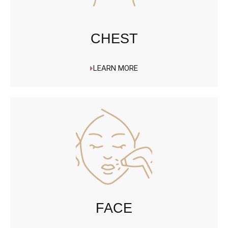
CHEST
LEARN MORE
FACE