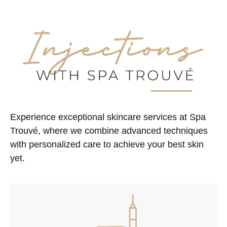
Experience exceptional skincare services at Spa
Trouvé, where we combine advanced techniques
with personalized care to achieve your best skin
yet.