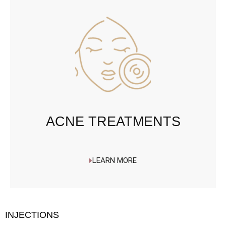
ACNE TREATMENTS
LEARN MORE
INJECTIONS