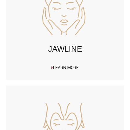
JAWLINE
LEARN MORE