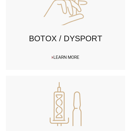
BOTOX / DYSPORT
LEARN MORE