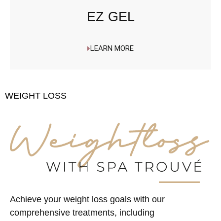
EZ GEL
LEARN MORE
WEIGHT LOSS
Achieve your weight loss goals with our
comprehensive treatments, including