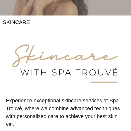
SKINCARE
Experience exceptional skincare services at Spa
Trouvé, where we combine advanced techniques
with personalized care to achieve your best skin
yet.