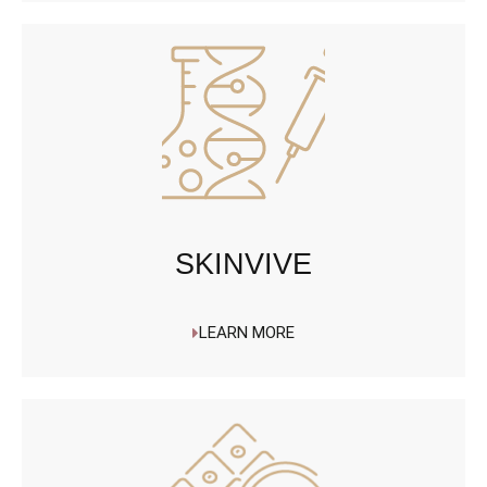
SKINVIVE
LEARN MORE