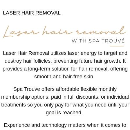
LASER HAIR REMOVAL
Laser Hair Removal utilizes laser energy to target and
destroy hair follicles, preventing future hair growth. It
provides a long-term solution for hair removal, offering
smooth and hair-free skin.
Spa Trouve offers affordable flexible monthly
membership options, paid in full discounts, or individual
treatments so you only pay for what you need until your
goal is reached.
Experience and technology matters when it comes to