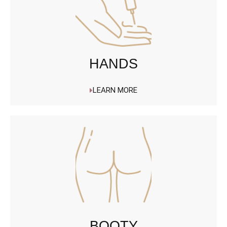
HANDS
LEARN MORE
BOOTY