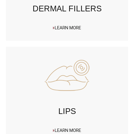
DERMAL FILLERS
LEARN MORE
LIPS
LEARN MORE