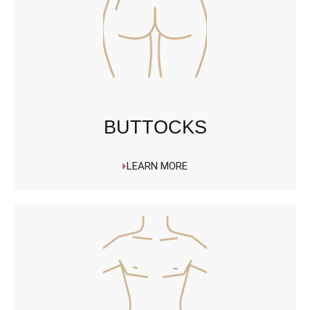
BUTTOCKS
LEARN MORE