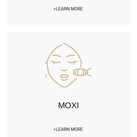
LEARN MORE
MOXI
LEARN MORE