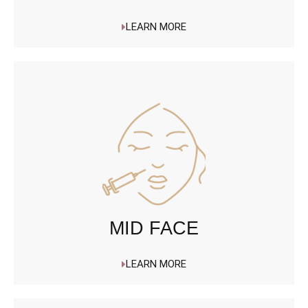
LEARN MORE
MID FACE
LEARN MORE