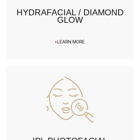
HYDRAFACIAL / DIAMOND
GLOW
LEARN MORE