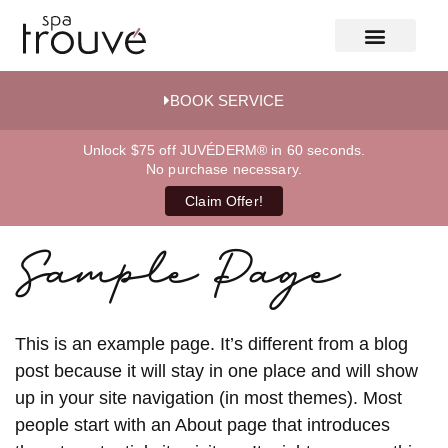
BOOK SERVICE
Unlock $75 off JUVÉDERM® in 60 seconds.
No purchase necessary.
Claim Offer!
Sample Page
This is an example page. It’s different from a blog
post because it will stay in one place and will show
up in your site navigation (in most themes). Most
people start with an About page that introduces