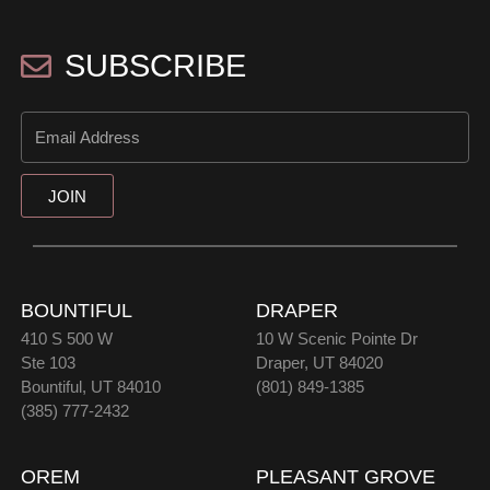
SUBSCRIBE
JOIN
BOUNTIFUL
DRAPER
410 S 500 W
10 W Scenic Pointe Dr
Ste 103
Draper, UT 84020
Bountiful, UT 84010
(801) 849-1385
(385) 777-2432
OREM
PLEASANT GROVE