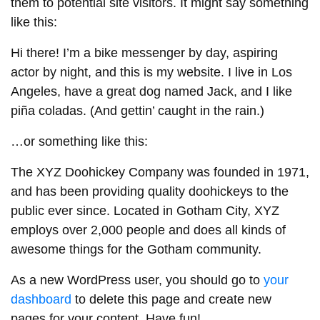
them to potential site visitors. It might say something
like this:
Hi there! I’m a bike messenger by day, aspiring
actor by night, and this is my website. I live in Los
Angeles, have a great dog named Jack, and I like
piña coladas. (And gettin’ caught in the rain.)
…or something like this:
The XYZ Doohickey Company was founded in 1971,
and has been providing quality doohickeys to the
public ever since. Located in Gotham City, XYZ
employs over 2,000 people and does all kinds of
awesome things for the Gotham community.
As a new WordPress user, you should go to
your
dashboard
to delete this page and create new
pages for your content. Have fun!