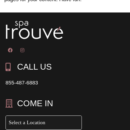
CALL US
855-487-6883
COME IN