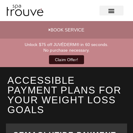
BOOK SERVICE
Unlock $75 off JUVÉDERM® in 60 seconds.
No purchase necessary.
Claim Offer!
ACCESSIBLE
PAYMENT PLANS FOR
YOUR WEIGHT LOSS
GOALS