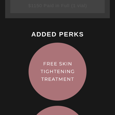
$1150 Paid in Full (1 vial)
ADDED PERKS