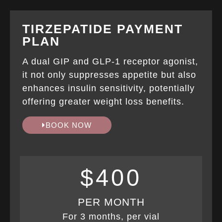
TIRZEPATIDE PAYMENT
PLAN
A dual GIP and GLP-1 receptor agonist,
it not only suppresses appetite but also
enhances insulin sensitivity, potentially
offering greater weight loss benefits.
BOOK NOW
$400
PER MONTH
For 3 months, per vial