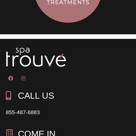
CALL US
855-487-6883
COME IN