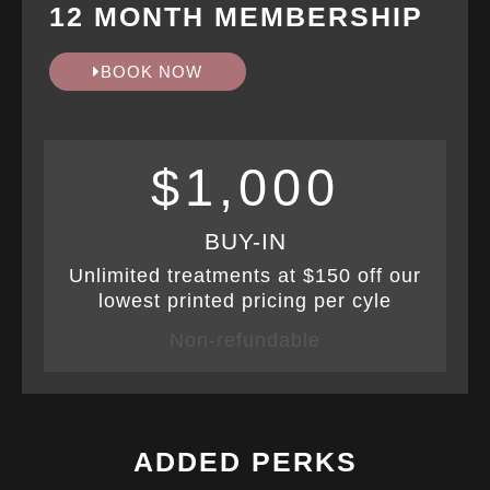
12 MONTH MEMBERSHIP
BOOK NOW
$1,000
BUY-IN
Unlimited treatments at $150 off our
lowest printed pricing per cyle
Non-refundable
ADDED PERKS