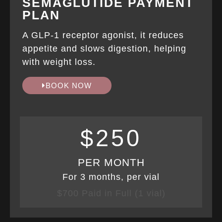
SEMAGLUTIDE PAYMENT
PLAN
A GLP-1 receptor agonist, it reduces
appetite and slows digestion, helping
with weight loss.
BOOK NOW
$250
PER MONTH
For 3 months, per vial
$700 Paid in Full (1 vial)