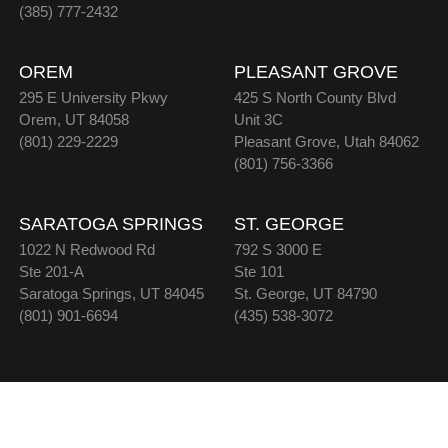
(385) 777-2432
OREM
PLEASANT GROVE
295 E University Pkwy
425 S North County Blvd
Orem, UT 84058
Unit 3C
(801) 229-2229
Pleasant Grove, Utah 84062
(801) 756-3366
SARATOGA SPRINGS
ST. GEORGE
1022 N Redwood Rd
792 S 3000 E
Ste 201-A
Ste 101
Saratoga Springs, UT 84045
St. George, UT 84790
(801) 901-6694
(435) 538-3072