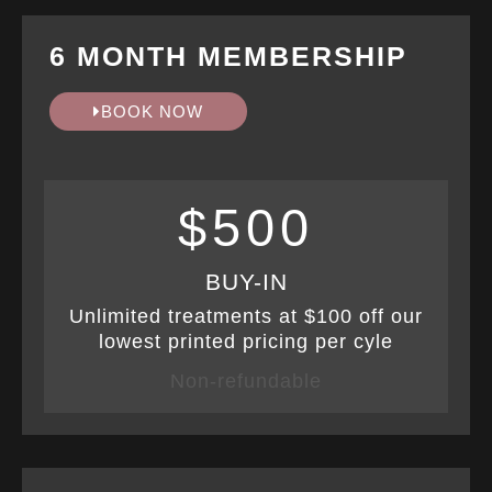
6 MONTH MEMBERSHIP
BOOK NOW
$500
BUY-IN
Unlimited treatments at $100 off our
lowest printed pricing per cyle
Non-refundable