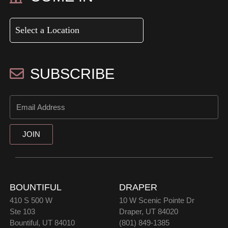
SUBSCRIBE
JOIN
BOUNTIFUL
DRAPER
410 S 500 W
10 W Scenic Pointe Dr
Ste 103
Draper, UT 84020
Bountiful, UT 84010
(801) 849-1385