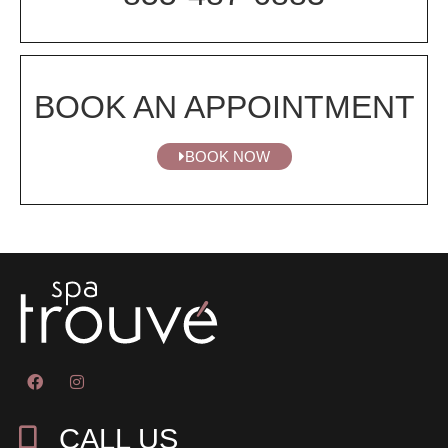
BOOK AN APPOINTMENT
BOOK NOW
CALL US