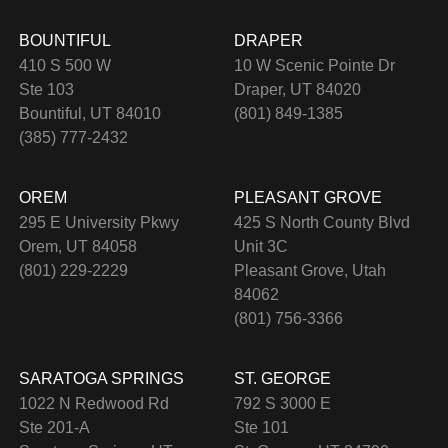
BOUNTIFUL
DRAPER
410 S 500 W
10 W Scenic Pointe Dr
Ste 103
Draper, UT 84020
Bountiful, UT 84010
(801) 849-1385
(385) 777-2432
OREM
PLEASANT GROVE
295 E University Pkwy
425 S North County Blvd
Orem, UT 84058
Unit 3C
(801) 229-2229
Pleasant Grove, Utah
84062
(801) 756-3366
SARATOGA SPRINGS
ST. GEORGE
1022 N Redwood Rd
792 S 3000 E
Ste 201-A
Ste 101