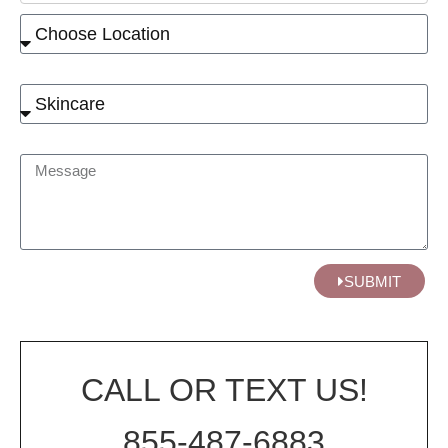
SUBMIT
CALL OR TEXT US!
855-487-6883