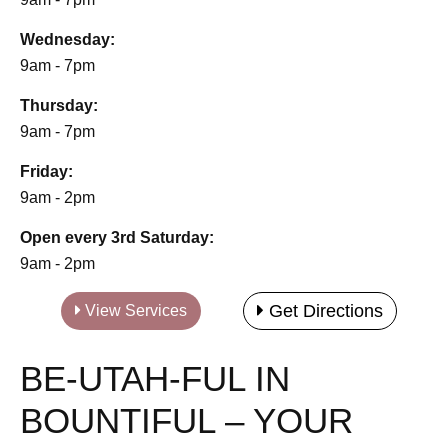
Wednesday:
9am - 7pm
Thursday:
9am - 7pm
Friday:
9am - 2pm
Open every 3rd Saturday:
9am - 2pm
Get Directions
View Services
BE-UTAH-FUL IN
BOUNTIFUL – YOUR