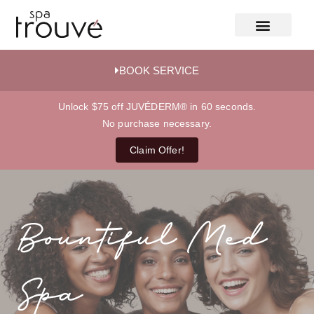
BOOK SERVICE
Unlock $75 off JUVÉDERM® in 60 seconds.
No purchase necessary.
Claim Offer!
Bountiful Med
Spa