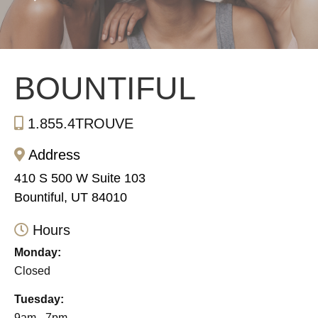
BOUNTIFUL
1.855.4TROUVE
Address
410 S 500 W Suite 103
Bountiful, UT 84010
Hours
Monday:
Closed
Tuesday:
9am - 7pm