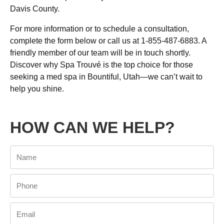
Davis County.
For more information or to schedule a consultation,
complete the form below or call us at 1-855-487-6883. A
friendly member of our team will be in touch shortly.
Discover why Spa Trouvé is the top choice for those
seeking a med spa in Bountiful, Utah—we can’t wait to
help you shine.
HOW CAN WE HELP?