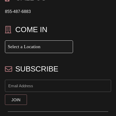
855-487-6883
COME IN
SUBSCRIBE
JOIN