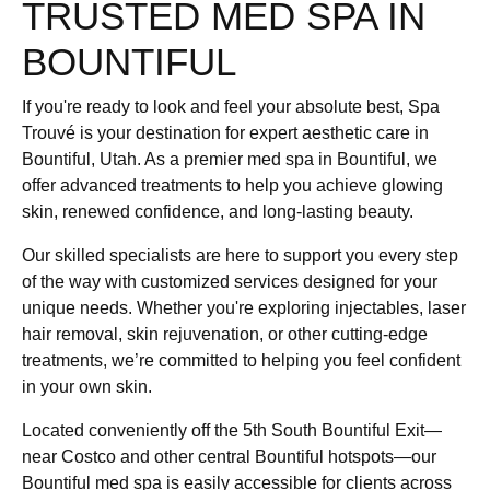
TRUSTED MED SPA IN
BOUNTIFUL
If you're ready to look and feel your absolute best, Spa
Trouvé is your destination for expert aesthetic care in
Bountiful, Utah. As a premier med spa in Bountiful, we
offer advanced treatments to help you achieve glowing
skin, renewed confidence, and long-lasting beauty.
Our skilled specialists are here to support you every step
of the way with customized services designed for your
unique needs. Whether you're exploring injectables, laser
hair removal, skin rejuvenation, or other cutting-edge
treatments, we’re committed to helping you feel confident
in your own skin.
Located conveniently off the 5th South Bountiful Exit—
near Costco and other central Bountiful hotspots—our
Bountiful med spa is easily accessible for clients across