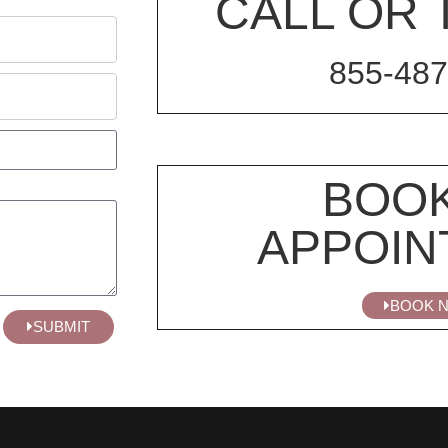
CALL OR 
855-487
BOOK
APPOIN
BOOK 
SUBMIT