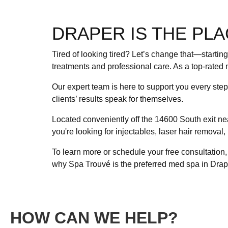
DRAPER IS THE PLA
Tired of looking tired? Let’s change that—startin
treatments and professional care. As a top-rated 
Our expert team is here to support you every ste
clients’ results speak for themselves.
Located conveniently off the 14600 South exit ne
you're looking for injectables, laser hair removal
To learn more or schedule your free consultation
why Spa Trouvé is the preferred med spa in Drap
HOW CAN WE HELP?