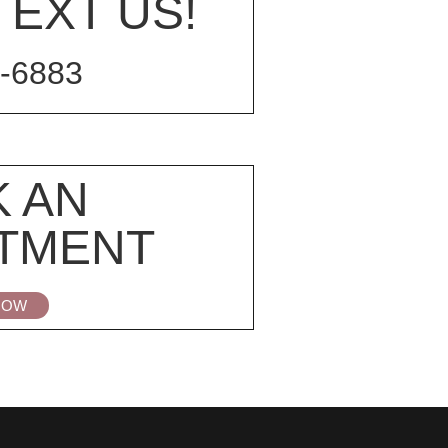
TEXT US!
-6883
 AN
TMENT
NOW