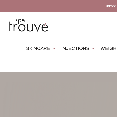
Unlock
SKINCARE
INJECTIONS
WEIGH