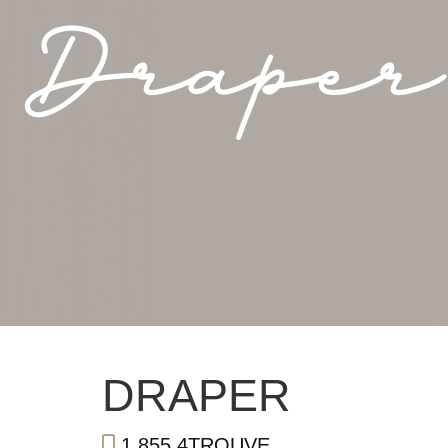
Draper
DRAPER
1.855.4TROUVE