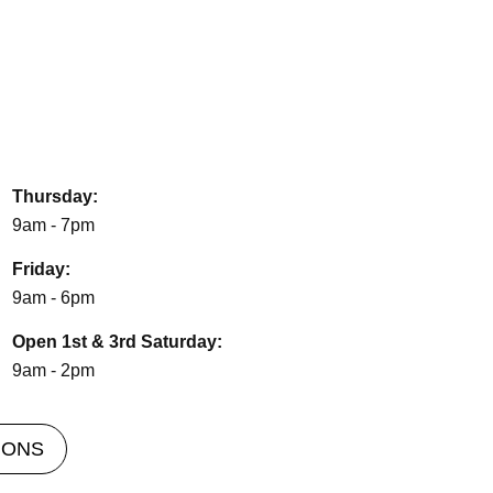
Thursday:
9am - 7pm
Friday:
9am - 6pm
Open 1st & 3rd Saturday:
9am - 2pm
IONS