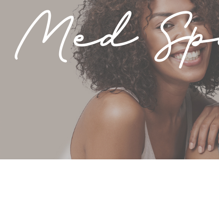
 Med S