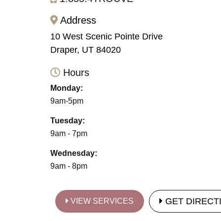
Address
10 West Scenic Pointe Drive
Draper, UT 84020
Hours
Monday:
9am-5pm
Tuesday:
9am - 7pm
Wednesday:
9am - 8pm
GET DIRECT
VIEW SERVICES