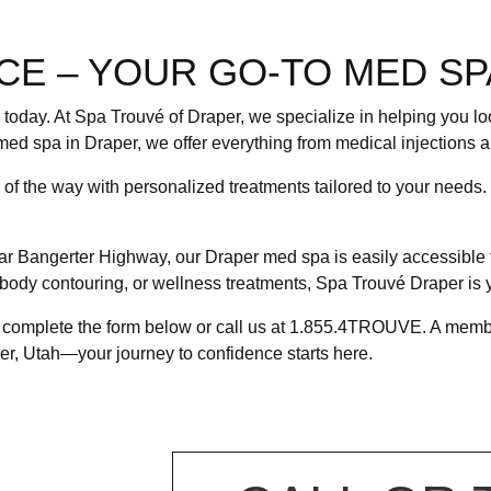
CE – YOUR GO-TO MED SP
g today. At Spa Trouvé of Draper, we specialize in helping you l
med spa in Draper, we offer everything from medical injections a
p of the way with personalized treatments tailored to your needs
ar Bangerter Highway, our Draper med spa is easily accessible 
, body contouring, or wellness treatments, Spa Trouvé Draper is y
, complete the form below or call us at 1.855.4TROUVE. A member
er, Utah—your journey to confidence starts here.