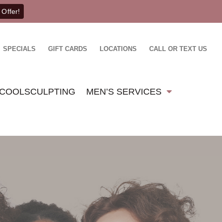
 Offer!
SPECIALS
GIFT CARDS
LOCATIONS
CALL OR TEXT US
COOLSCULPTING
MEN’S SERVICES