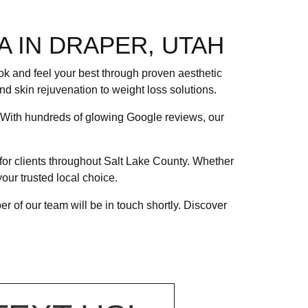
A IN DRAPER, UTAH
ook and feel your best through proven aesthetic
nd skin rejuvenation to weight loss solutions.
. With hundreds of glowing Google reviews, our
for clients throughout Salt Lake County. Whether
our trusted local choice.
 of our team will be in touch shortly. Discover