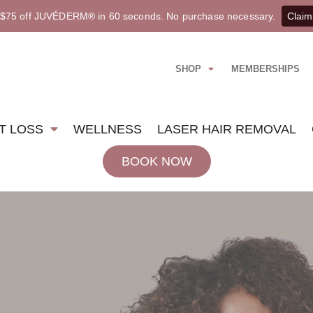
 $75 off JUVÉDERM® in 60 seconds. No purchase necessary.
Claim
SHOP
MEMBERSHIPS
T LOSS
WELLNESS
LASER HAIR REMOVAL
BOOK NOW