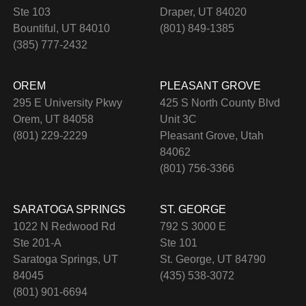
Ste 103
Draper, UT 84020
Bountiful, UT 84010
(801) 849-1385
(385) 777-2432
OREM
PLEASANT GROVE
295 E University Pkwy
425 S North County Blvd
Orem, UT 84058
Unit 3C
(801) 229-2229
Pleasant Grove, Utah
84062
(801) 756-3366
SARATOGA SPRINGS
ST. GEORGE
1022 N Redwood Rd
792 S 3000 E
Ste 201-A
Ste 101
Saratoga Springs, UT
St. George, UT 84790
84045
(435) 538-3072
(801) 901-6694