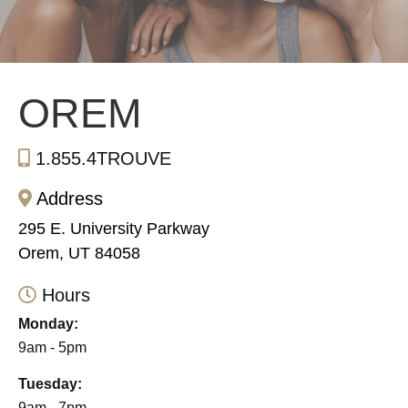
OREM
1.855.4TROUVE
Address
295 E. University Parkway
Orem, UT 84058
Hours
Monday:
9am - 5pm
Tuesday:
9am - 7pm