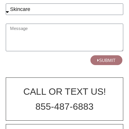
SUBMIT
CALL OR TEXT US!
855-487-6883