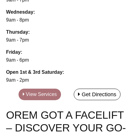
Wednesday:
9am - 8pm
Thursday:
9am - 7pm
Friday:
9am - 6pm
Open 1st & 3rd Saturday:
9am - 2pm
Get Directions
View Services
OREM GOT A FACELIFT
– DISCOVER YOUR GO-