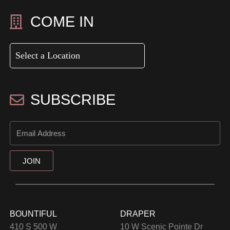
COME IN
SUBSCRIBE
JOIN
BOUNTIFUL
DRAPER
410 S 500 W
10 W Scenic Pointe Dr