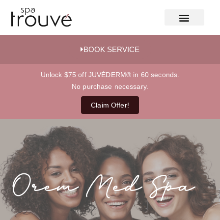
BOOK SERVICE
Unlock $75 off JUVÉDERM® in 60 seconds.
No purchase necessary.
Claim Offer!
Orem Med Spa