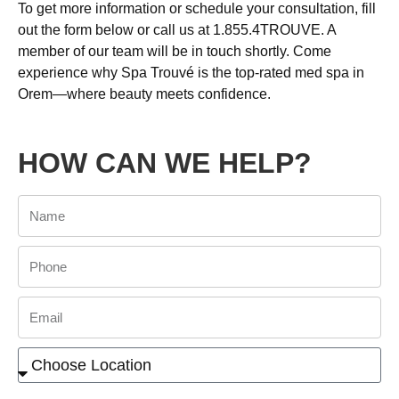
To get more information or schedule your consultation, fill
out the form below or call us at 1.855.4TROUVE. A
member of our team will be in touch shortly. Come
experience why Spa Trouvé is the top-rated med spa in
Orem—where beauty meets confidence.
HOW CAN WE HELP?