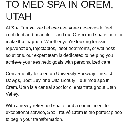
TO MED SPA IN OREM,
UTAH
At Spa Trouvé, we believe everyone deserves to feel
confident and beautiful—and our Orem med spa is here to
make that happen. Whether you're looking for skin
rejuvenation, injectables, laser treatments, or wellness
solutions, our expert team is dedicated to helping you
achieve your aesthetic goals with personalized care.
Conveniently located on University Parkway—near J
Dawgs, Best Buy, and Ulta Beauty—our med spa in
Orem, Utah is a central spot for clients throughout Utah
Valley.
With a newly refreshed space and a commitment to
exceptional service, Spa Trouvé Orem is the perfect place
to begin your transformation.