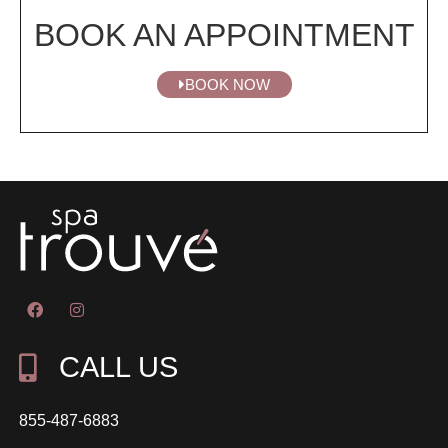
BOOK AN APPOINTMENT
BOOK NOW
CALL US
855-487-6883