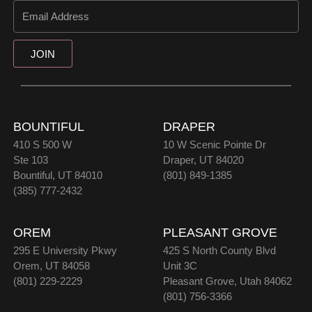
JOIN
BOUNTIFUL
DRAPER
410 S 500 W
10 W Scenic Pointe Dr
Ste 103
Draper, UT 84020
Bountiful, UT 84010
(801) 849-1385
(385) 777-2432
OREM
PLEASANT GROVE
295 E University Pkwy
425 S North County Blvd
Orem, UT 84058
Unit 3C
(801) 229-2229
Pleasant Grove, Utah 84062
(801) 756-3366