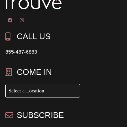
CALL US
855-487-6883
COME IN
SUBSCRIBE