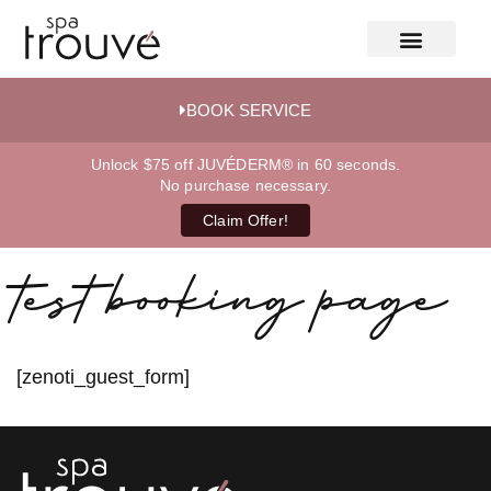
BOOK SERVICE
Unlock $75 off JUVÉDERM® in 60 seconds.
No purchase necessary.
Claim Offer!
test booking page
[zenoti_guest_form]