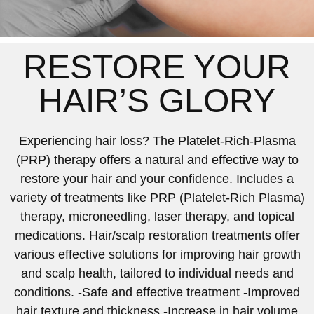
RESTORE YOUR
HAIR’S GLORY
Experiencing hair loss? The Platelet-Rich-Plasma
(PRP) therapy offers a natural and effective way to
restore your hair and your confidence. Includes a
variety of treatments like PRP (Platelet-Rich Plasma)
therapy, microneedling, laser therapy, and topical
medications. Hair/scalp restoration treatments offer
various effective solutions for improving hair growth
and scalp health, tailored to individual needs and
conditions. -Safe and effective treatment -Improved
hair texture and thickness -Increase in hair volume