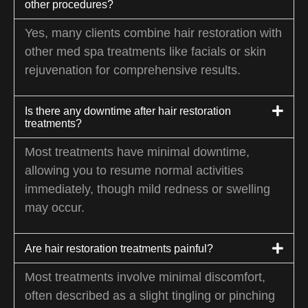
other procedures?
Yes, many clients combine hair restoration with
other med spa treatments like facials or skin
rejuvenation for comprehensive results.
Is there any downtime after hair restoration
treatments?
Most treatments have minimal downtime,
allowing you to resume normal activities
immediately, though mild redness or swelling
may occur.
Are hair restoration treatments painful?
Most treatments involve minimal discomfort,
often described as a slight tingling or pinching