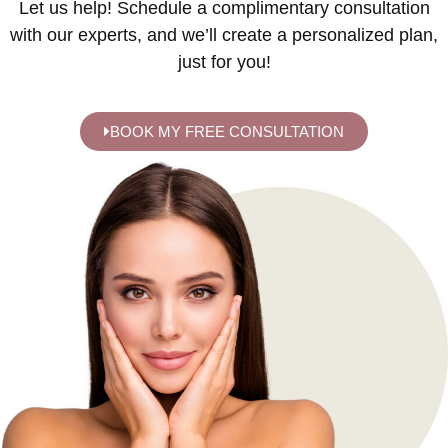
Let us help! Schedule a complimentary consultation
with our experts, and we’ll create a personalized plan,
just for you!
BOOK MY FREE CONSULTATION