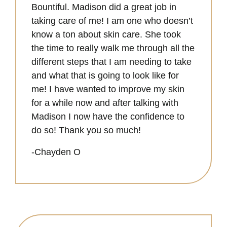
Bountiful. Madison did a great job in
taking care of me! I am one who doesn’t
know a ton about skin care. She took
the time to really walk me through all the
different steps that I am needing to take
and what that is going to look like for
me! I have wanted to improve my skin
for a while now and after talking with
Madison I now have the confidence to
do so! Thank you so much!
-Chayden O