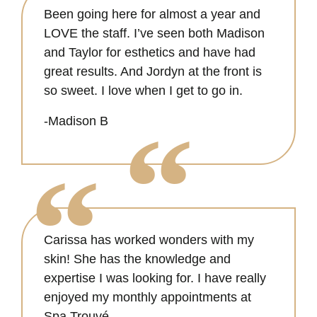
Been going here for almost a year and
LOVE the staff. I’ve seen both Madison
and Taylor for esthetics and have had
great results. And Jordyn at the front is
so sweet. I love when I get to go in.
-Madison B
Carissa has worked wonders with my
skin! She has the knowledge and
expertise I was looking for. I have really
enjoyed my monthly appointments at
Spa Trouvé