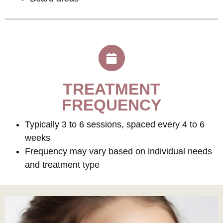
TREATMENT
FREQUENCY
Typically 3 to 6 sessions, spaced every 4 to 6
weeks
Frequency may vary based on individual needs
and treatment type