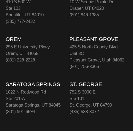
410 S 500 W
10 W Scenic Pointe Dr
Ste 103
Draper, UT 84020
Bountiful, UT 84010
(801) 849-1385
(385) 777-2432
OREM
PLEASANT GROVE
295 E University Pkwy
425 S North County Blvd
Orem, UT 84058
Unit 3C
(801) 229-2229
Pleasant Grove, Utah 84062
(801) 756-3366
SARATOGA SPRINGS
ST. GEORGE
1022 N Redwood Rd
792 S 3000 E
Ste 201-A
Ste 101
Saratoga Springs, UT 84045
St. George, UT 84790
(801) 901-6694
(435) 538-3072