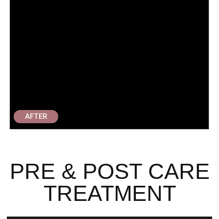
AFTER
PRE & POST CARE
TREATMENT