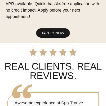
APR available. Quick, hassle-free application with
no credit impact. Apply before your next
appointment!
APPLY NOW
REAL CLIENTS. REAL
REVIEWS.
Awesome experience at Spa Trouve