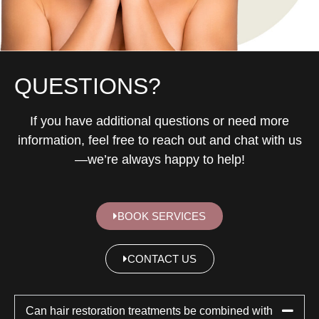
QUESTIONS?
If you have additional questions or need more
information, feel free to reach out and chat with us
—we’re always happy to help!
BOOK SERVICES
CONTACT US
Can hair restoration treatments be combined with