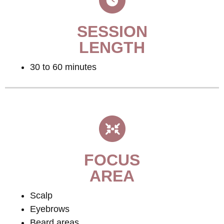
SESSION
LENGTH
30 to 60 minutes
FOCUS
AREA
Scalp
Eyebrows
Beard areas