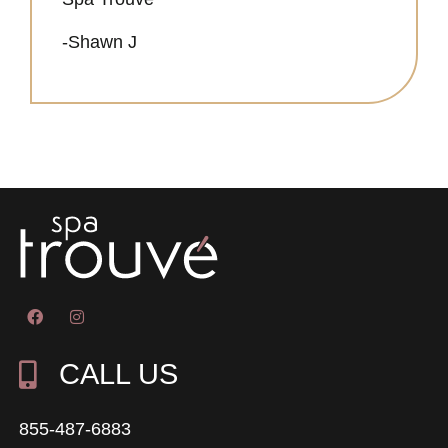
-Shawn J
CALL US
855-487-6883