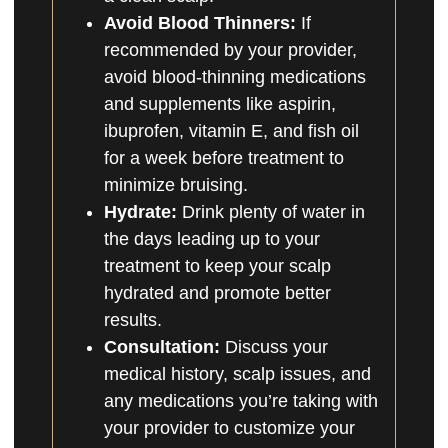
Avoid Blood Thinners:
If
recommended by your provider,
avoid blood-thinning medications
and supplements like aspirin,
ibuprofen, vitamin E, and fish oil
for a week before treatment to
minimize bruising.
Hydrate:
Drink plenty of water in
the days leading up to your
treatment to keep your scalp
hydrated and promote better
results.
Consultation:
Discuss your
medical history, scalp issues, and
any medications you’re taking with
your provider to customize your