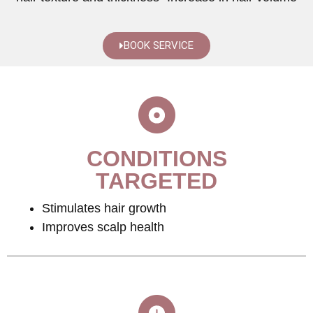
BOOK SERVICE
CONDITIONS
TARGETED
Stimulates hair growth
Improves scalp health