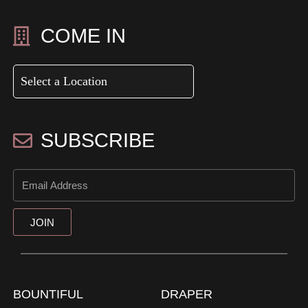
COME IN
SUBSCRIBE
JOIN
BOUNTIFUL
DRAPER