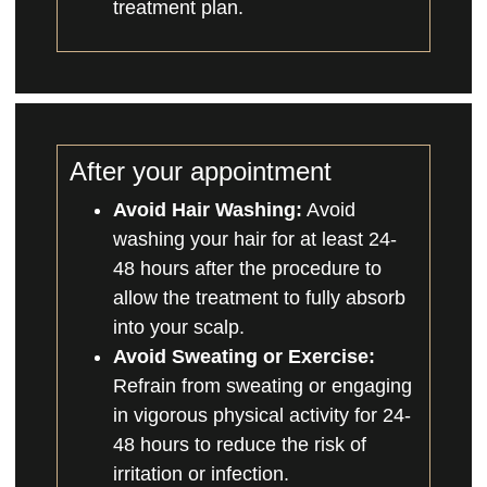
treatment plan.
After your appointment
Avoid Hair Washing:
Avoid
washing your hair for at least 24-
48 hours after the procedure to
allow the treatment to fully absorb
into your scalp.
Avoid Sweating or Exercise:
Refrain from sweating or engaging
in vigorous physical activity for 24-
48 hours to reduce the risk of
irritation or infection.