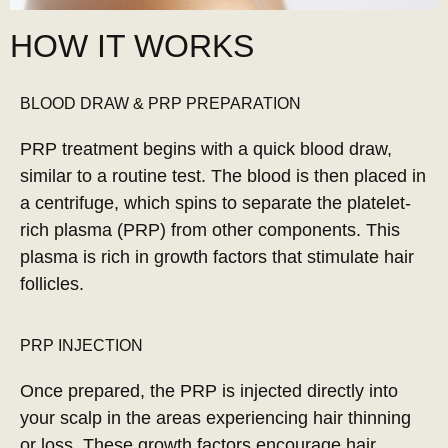
HOW IT WORKS
BLOOD DRAW & PRP PREPARATION
PRP treatment begins with a quick blood draw,
similar to a routine test. The blood is then placed in
a centrifuge, which spins to separate the platelet-
rich plasma (PRP) from other components. This
plasma is rich in growth factors that stimulate hair
follicles.
PRP INJECTION
Once prepared, the PRP is injected directly into
your scalp in the areas experiencing hair thinning
or loss. These growth factors encourage hair