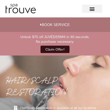
BOOK SERVICE
Unlock $75 off JUVÉDERM® in 60 seconds.
No purchase necessary.
Claim Offer!
HAIR/SCALP
RESTORATION
Hair/Scalp Restoration is available at all our locations