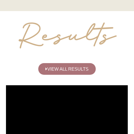
Results
VIEW ALL RESULTS