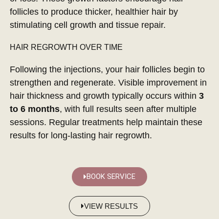
follicles to produce thicker, healthier hair by
stimulating cell growth and tissue repair.
HAIR REGROWTH OVER TIME
Following the injections, your hair follicles begin to
strengthen and regenerate. Visible improvement in
hair thickness and growth typically occurs within
3
to 6 months
, with full results seen after multiple
sessions. Regular treatments help maintain these
results for long-lasting hair regrowth.
BOOK SERVICE
VIEW RESULTS