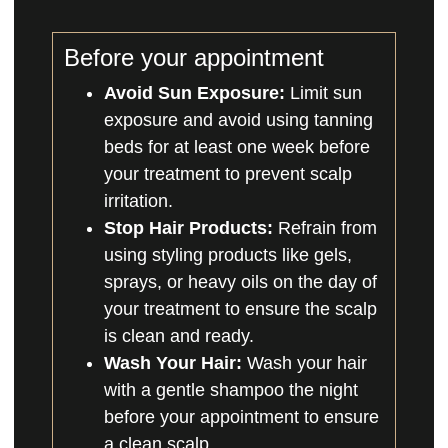
Before your appointment
Avoid Sun Exposure:
Limit sun
exposure and avoid using tanning
beds for at least one week before
your treatment to prevent scalp
irritation.
Stop Hair Products:
Refrain from
using styling products like gels,
sprays, or heavy oils on the day of
your treatment to ensure the scalp
is clean and ready.
Wash Your Hair:
Wash your hair
with a gentle shampoo the night
before your appointment to ensure
a clean scalp.