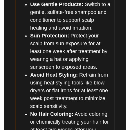
Use Gentle Products:
Switch to a
gentle, sulfate-free shampoo and
conditioner to support scalp
healing and avoid irritation.
Sun Protection:
Protect your
scalp from sun exposure for at
least one week after treatment by
wearing a hat or applying
sunscreen to exposed areas.
Avoid Heat Styling:
Refrain from
using heat styling tools like blow
dryers or flat irons for at least one
week post-treatment to minimize
scalp sensitivity.
No Hair Coloring:
Avoid coloring
or chemically treating your hair for
at least two weeks after your