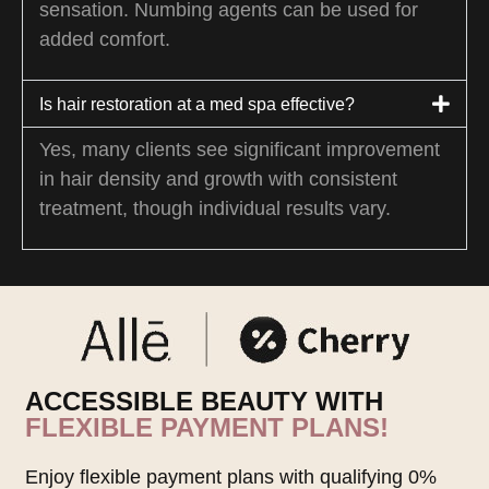
sensation. Numbing agents can be used for
added comfort.
Is hair restoration at a med spa effective?
Yes, many clients see significant improvement
in hair density and growth with consistent
treatment, though individual results vary.
ACCESSIBLE BEAUTY WITH
FLEXIBLE PAYMENT PLANS!
Enjoy flexible payment plans with qualifying 0%