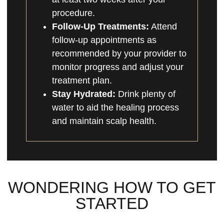
procedure.
Follow-Up Treatments:
Attend
follow-up appointments as
recommended by your provider to
monitor progress and adjust your
treatment plan.
Stay Hydrated:
Drink plenty of
water to aid the healing process
and maintain scalp health.
WONDERING HOW TO GET
STARTED