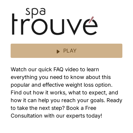
PLAY
Watch our quick FAQ video to learn
everything you need to know about this
popular and effective weight loss option.
Find out how it works, what to expect, and
how it can help you reach your goals. Ready
to take the next step? Book a Free
Consultation with our experts today!