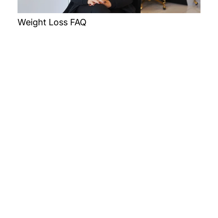
Weight Loss FAQ