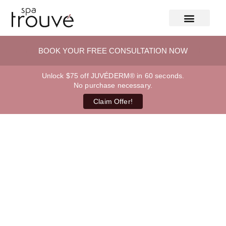
BOOK YOUR FREE CONSULTATION NOW
Unlock $75 off JUVÉDERM® in 60 seconds.
No purchase necessary.
Claim Offer!